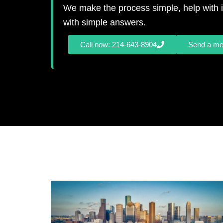
We make the process simple, help with i
with simple answers.
Call now: 214-643-8904
Send a m