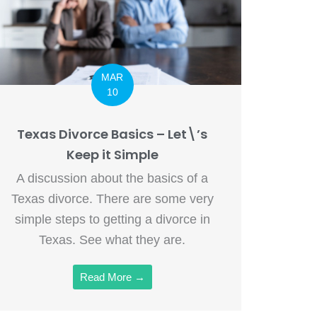
MAR
10
Texas Divorce Basics – Let\’s
Keep it Simple
A discussion about the basics of a
Texas divorce. There are some very
simple steps to getting a divorce in
Texas. See what they are.
Read More →