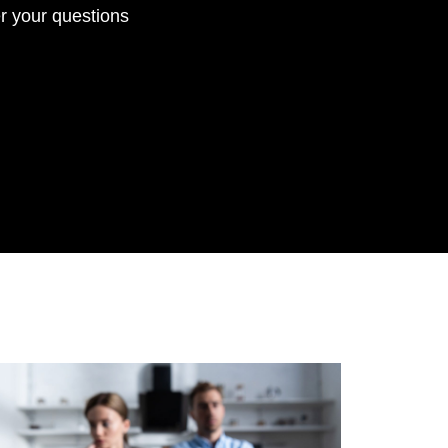
r your questions