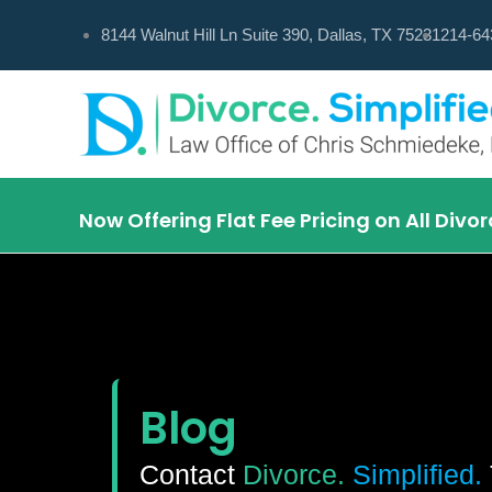
Skip
8144 Walnut Hill Ln Suite 390, Dallas, TX 75231
214-64
to
content
Now Offering Flat Fee Pricing on All Div
Blog
Contact
Divorce.
Simplified.