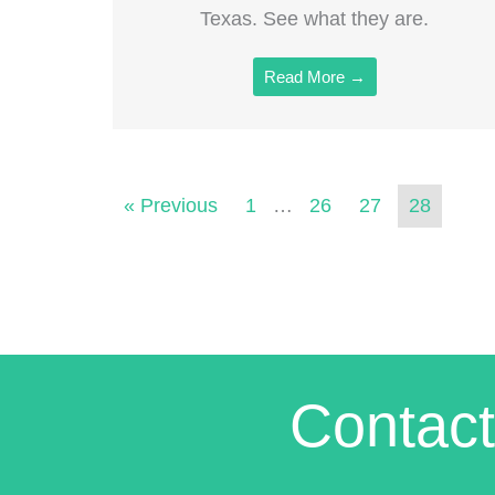
Texas. See what they are.
Read More →
« Previous
1
…
26
27
28
Contact