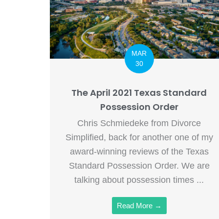
MAR
30
The April 2021 Texas Standard
Possession Order
Chris Schmiedeke from Divorce
Simplified, back for another one of my
award-winning reviews of the Texas
Standard Possession Order. We are
talking about possession times ...
Read More →