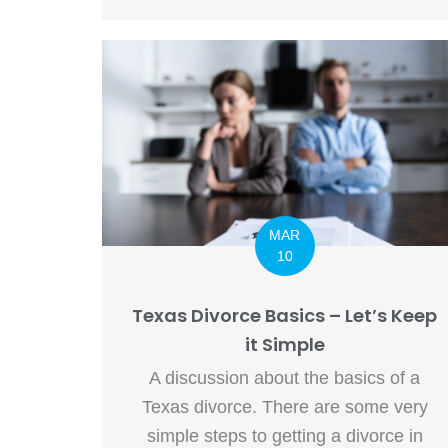
MAR
10
Texas Divorce Basics – Let’s Keep
it Simple
A discussion about the basics of a
Texas divorce. There are some very
simple steps to getting a divorce in