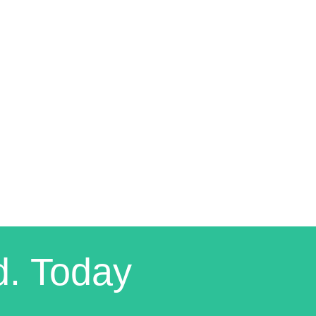
d. Today