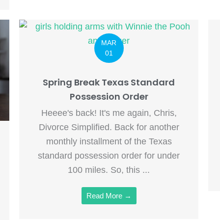
MAR
01
Spring Break Texas Standard
Possession Order
Heeee's back! It's me again, Chris,
Divorce Simplified. Back for another
monthly installment of the Texas
standard possession order for under
100 miles. So, this ...
Read More →