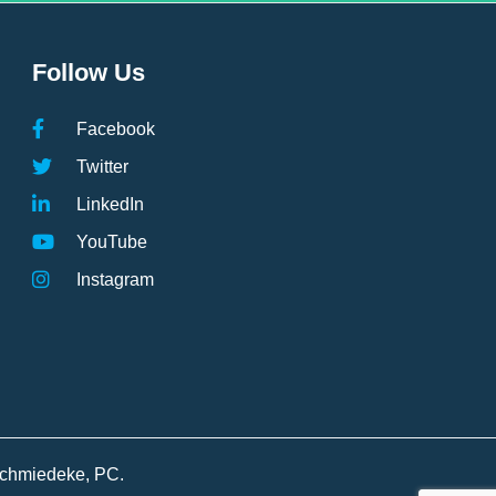
Follow Us
Facebook
Twitter
LinkedIn
YouTube
Instagram
Schmiedeke, PC.