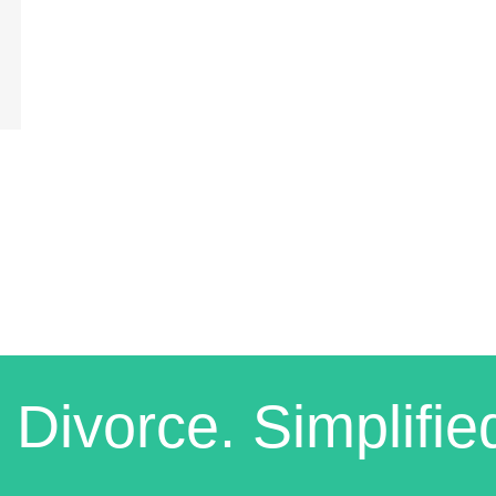
 Divorce. Simplifie