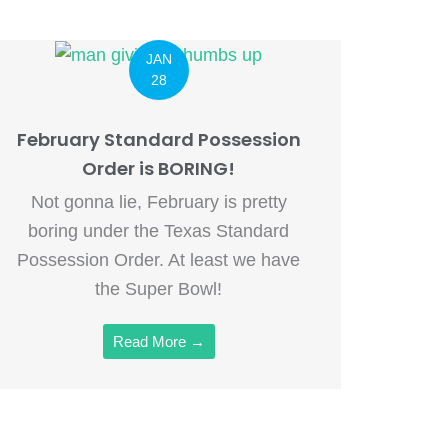
JAN
28
February Standard Possession
Order is BORING!
Not gonna lie, February is pretty
boring under the Texas Standard
Possession Order. At least we have
the Super Bowl!
Read More →