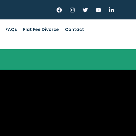
FAQs
Flat Fee Divorce
Contact