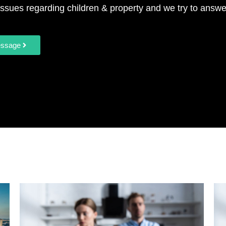
ssues regarding children & property and we try to answe
essage