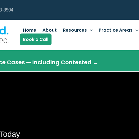
3-8904
Home
About
Resources
Practice Areas
Book a Call
orce Cases — Including Contested →
Today