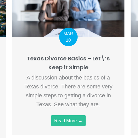
MAR
10
Texas Divorce Basics – Let\’s
Keep it Simple
A discussion about the basics of a
Texas divorce. There are some very
simple steps to getting a divorce in
Texas. See what they are.
Read More →