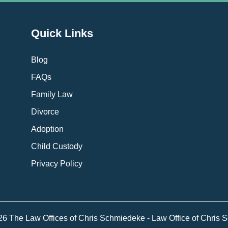
Quick Links
Blog
FAQs
Family Law
Divorce
Adoption
Child Custody
Privacy Policy
26 The Law Offices of Chris Schmiedeke - Law Office of Chris 