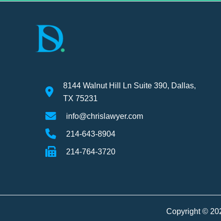
8144 Walnut Hill Ln Suite 390, Dallas,
TX 75231
info@chrislawyer.com
214-643-8904
214-764-3720
Copyright © 20