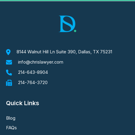
8144 Walnut Hill Ln Suite 390, Dallas, TX 75231
info@chrislawyer.com
214-643-8904
214-764-3720
Quick Links
Blog
FAQs