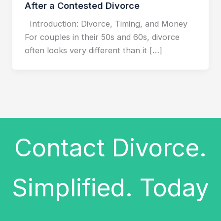
After a Contested Divorce
Introduction: Divorce, Timing, and Money
For couples in their 50s and 60s, divorce
often looks very different than it […]
Contact Divorce.
Simplified. Today