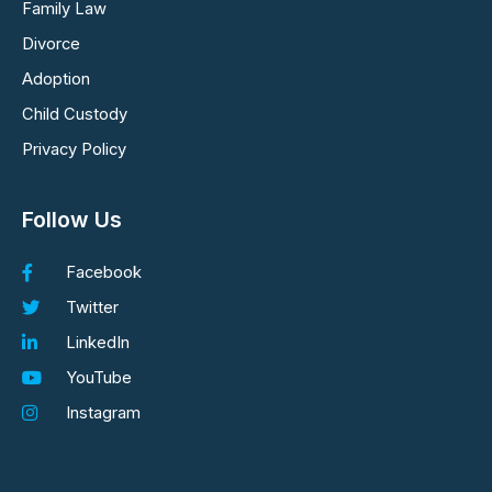
Family Law
Divorce
Adoption
Child Custody
Privacy Policy
Follow Us
Facebook
Twitter
LinkedIn
YouTube
Instagram