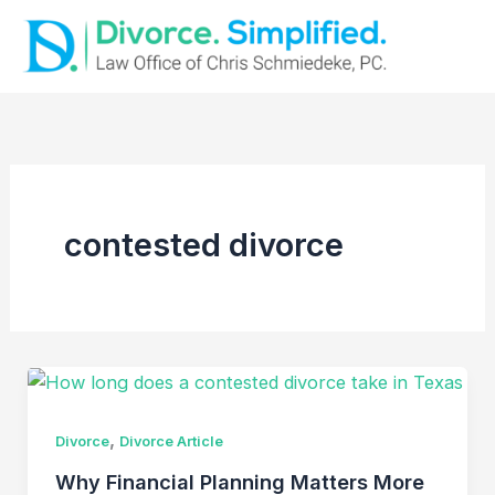
Skip
to
content
contested divorce
,
Divorce
Divorce Article
Why Financial Planning Matters More