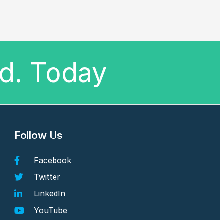
ed. Today
Follow Us
Facebook
Twitter
LinkedIn
YouTube