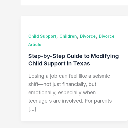
,
,
,
Child Support
Children
Divorce
Divorce
Article
Step-by-Step Guide to Modifying
Child Support in Texas
Losing a job can feel like a seismic
shift—not just financially, but
emotionally, especially when
teenagers are involved. For parents
[…]