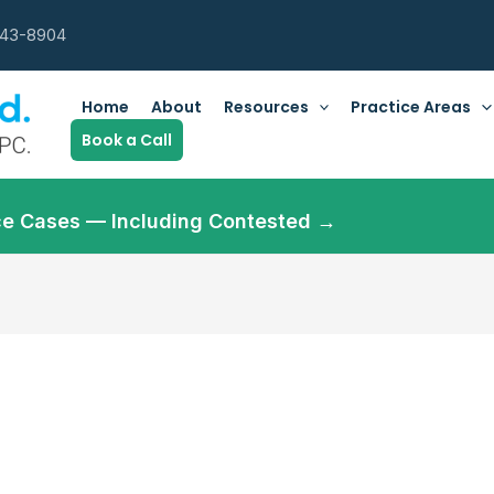
643-8904
Home
About
Resources
Practice Areas
Book a Call
orce Cases — Including Contested →