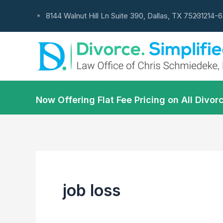
Skip
8144 Walnut Hill Ln Suite 390, Dallas, TX 75231
214-
to
content
Now Offering Flat Fee Pricing on All Div
job loss