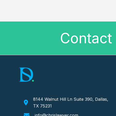
Contact 
8144 Walnut Hill Ln Suite 390, Dallas,
TX 75231
info@chrislawyer.com