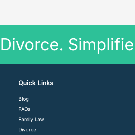
Divorce. Simplifi
Quick Links
Blog
FAQs
Family Law
Divorce