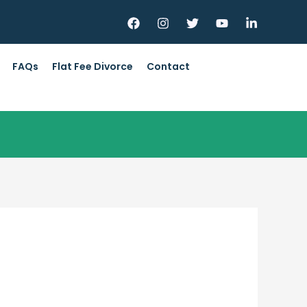
FAQs
Flat Fee Divorce
Contact