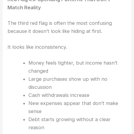
Match Reality
The third red flag is often the most confusing
b
ecause it doesn’t look like hiding at first.
It looks like inconsistency.
Money feels tighter, but income hasn’t
changed
Large purchases show up with no
discussion
Cash withdrawals increase
New expenses appear that don’t make
sense
Debt starts growing without a clear
reason