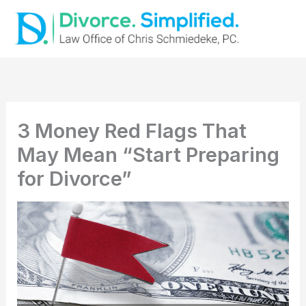
Skip
to
content
3 Money Red Flags That
May Mean “Start Preparing
for Divorce”