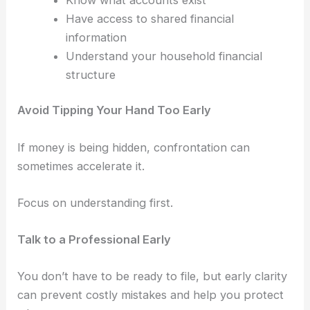
Have access to shared financial
information
Understand your household financial
structure
Avoid Tipping Your Hand Too Early
If money is being hidden, confrontation can
sometimes accelerate it.
Focus on understanding first.
Talk to a Professional Early
You don’t have to be ready to file, b
ut early clarity
can prevent costly mistakes and help you protect