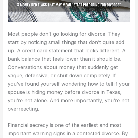
Most people don’t go looking for divorce. They
start by noticing small things that don’t quite add
up. A credit card statement that looks different. A
bank balance that feels lower than it should be.
Conversations about money that suddenly get
vague, defensive, or shut down completely. If
you’ve found yourself wondering how to tell if your
spouse is hiding money before divorce in Texas,
you’re not alone. And more importantly, you’re not
overreacting.
Financial secrecy is one of the earliest and most
important warning signs in a contested divorce. By