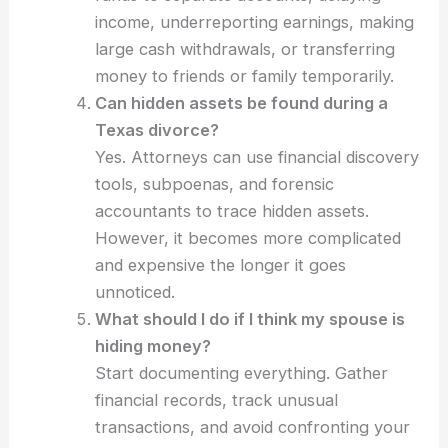
income, underreporting earnings, making
large cash withdrawals, or transferring
money to friends or family temporarily.
Can hidden assets be found during a
Texas divorce?
Yes. Attorneys can use financial discovery
tools, subpoenas, and forensic
accountants to trace hidden assets.
However, it becomes more complicated
and expensive the longer it goes
unnoticed.
What should I do if I think my spouse is
hiding money?
Start documenting everything. Gather
financial records, track unusual
transactions, and avoid confronting your