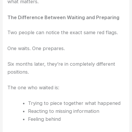
what matters.
The Difference Between Waiting and Preparing
Two people can notice the exact same red flags.
One waits.
One prepares.
Six months later, they’re in completely different
positions.
The one who waited is:
Trying to piece together what happened
Reacting to missing information
Feeling behind