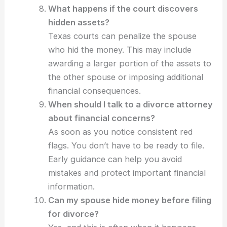
What happens if the court discovers
hidden assets?
Texas courts can penalize the spouse
who hid the money. This may include
awarding a larger portion of the assets to
the other spouse or imposing additional
financial consequences.
When should I talk to a divorce attorney
about financial concerns?
As soon as you notice consistent red
flags. You don’t have to be ready to file.
Early guidance can help you avoid
mistakes and protect important financial
information.
Can my spouse hide money before filing
for divorce?