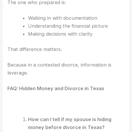
The one who prepared is:
Walking in with documentation
Understanding the financial picture
Making decisions with clarity
That difference matters.
Because in a contested divorce, information is
leverage.
FAQ: Hidden Money and Divorce in Texas
How can I tell if my spouse is hiding
money before divorce in Texas?