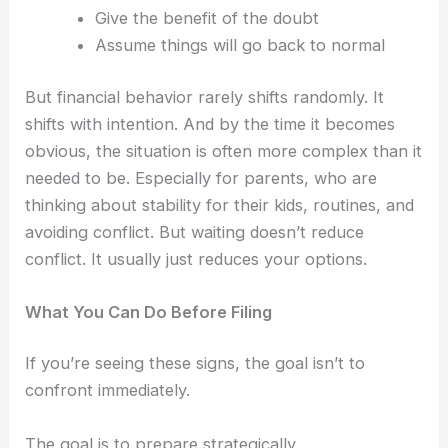
Give the benefit of the doubt
Assume things will go back to normal
But financial behavior rarely shifts randomly.
It
shifts with intention.
And by the time it becomes
obvious, the situation is often more complex than it
needed to be.
Especially for parents, who are
thinking about stability for their kids, routines, and
avoiding conflict.
But waiting doesn’t reduce
conflict.
It usually just reduces your options.
What You Can Do Before Filing
If you’re seeing these signs, the goal isn’t to
confront immediately.
The goal is to prepare strategically.