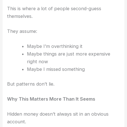
This is where a lot of people second-guess
themselves.
They assume:
Maybe I’m overthinking it
Maybe things are just more expensive
right now
Maybe I missed something
But patterns don’t lie.
Why This Matters More Than It Seems
Hidden money doesn’t always sit in an obvious
account.