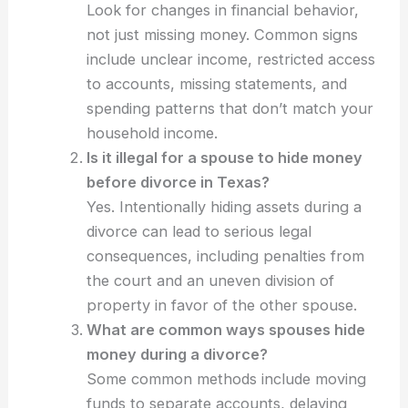
Look for changes in financial behavior,
not just missing money. Common signs
include unclear income, restricted access
to accounts, missing statements, and
spending patterns that don’t match your
household income.
Is it illegal for a spouse to hide money
before divorce in Texas?
Yes. Intentionally hiding assets during a
divorce can lead to serious legal
consequences, including penalties from
the court and an uneven division of
property in favor of the other spouse.
What are common ways spouses hide
money during a divorce?
Some common methods include moving
funds to separate accounts, delaying