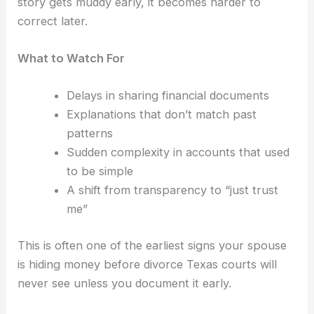
story gets muddy early, it becomes harder to
correct later.
What to Watch For
Delays in sharing financial documents
Explanations that don’t match past
patterns
Sudden complexity in accounts that used
to be simple
A shift from transparency to “just trust
me”
This is often one of the earliest signs your spouse
is hiding money before divorce Texas courts will
never see unless you document it early.