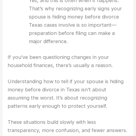
Yes, and this is often when it happens.
That’s why recognizing early signs your
spouse is hiding money before divorce
Texas cases involve is so important—
preparation before filing can make a
major difference.
If you’ve been questioning changes in your
household finances, there’s usually a reason.
Understanding how to tell if your spouse is hiding
money before divorce in Texas isn’t about
assuming the worst. It’s about recognizing
patterns early enough to protect yourself.
These situations build slowly with less
transparency, more confusion, and fewer answers.