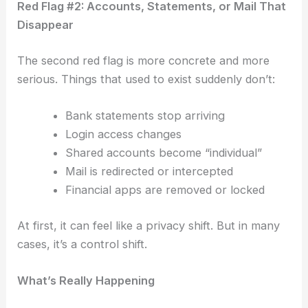
Red Flag #2: Accounts, Statements, or Mail That
Disappear
The second red flag is more concrete and more
serious.
Things that used to exist suddenly don’t:
Bank statements stop arriving
Login access changes
Shared accounts become “individual”
Mail is redirected or intercepted
Financial apps are removed or locked
At first, it can feel like a privacy shift.
But in many
cases, it’s a control shift.
What’s Really Happening