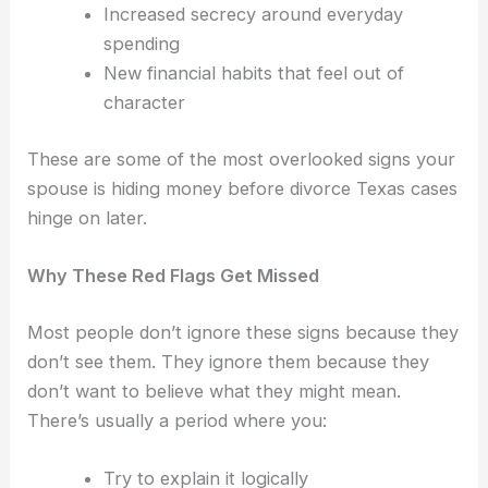
Increased secrecy around everyday
spending
New financial habits that feel out of
character
These are some of the most overlooked signs your
spouse is hiding money before divorce Texas cases
hinge on later.
Why These Red Flags Get Missed
Most people don’t ignore these signs because they
don’t see them.
They ignore them because they
don’t want to believe what they might mean.
There’s usually a period where you:
Try to explain it logically