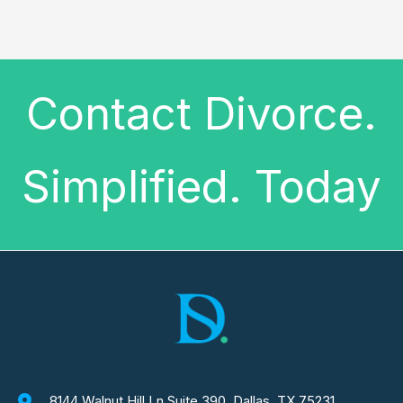
Contact Divorce.
Simplified. Today
8144 Walnut Hill Ln Suite 390, Dallas, TX 75231