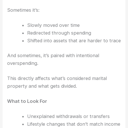
Sometimes it’s:
Slowly moved over time
Redirected through spending
Shifted into assets that are harder to trace
And sometimes, it’s paired with intentional
overspending.
This directly affects what’s considered marital
property and what gets divided.
What to Look For
Unexplained withdrawals or transfers
Lifestyle changes that don’t match income