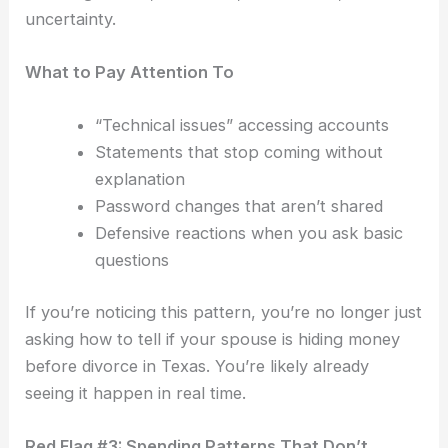
uncertainty.
What to Pay Attention To
“Technical issues” accessing accounts
Statements that stop coming without
explanation
Password changes that aren’t shared
Defensive reactions when you ask basic
questions
If you’re noticing this pattern, you’re no longer just
asking how to tell if your spouse is hiding money
before divorce in Texas. You’re likely already
seeing it happen in real time.
Red Flag #3: Spending Patterns That Don’t