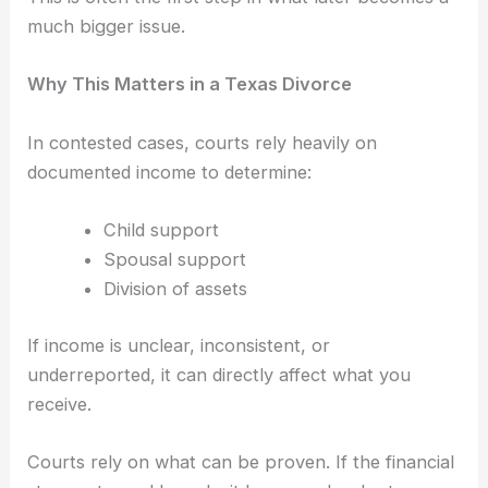
much bigger issue.
Why This Matters in a Texas Divorce
In contested cases, courts rely heavily on
documented income to determine:
Child support
Spousal support
Division of assets
If income is unclear, inconsistent, or
underreported, it can directly affect what you
receive.
Courts rely on what can be proven. If the financial