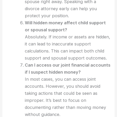
spouse right away. Speaking with a
divorce attorney early can help you
protect your position.
Will hidden money affect child support
or spousal support?
Absolutely. If income or assets are hidden,
it can lead to inaccurate support
calculations. This can impact both child
support and spousal support outcomes.
Can I access our joint financial accounts
if I suspect hidden money?
In most cases, you can access joint
accounts. However, you should avoid
taking actions that could be seen as
improper. It’s best to focus on
documenting rather than moving money
without guidance.