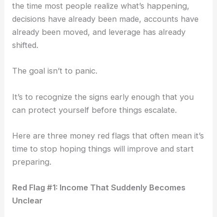
the time most people realize what’s happening,
decisions have already been made, accounts have
already been moved, and leverage has already
shifted.
The goal isn’t to panic.
It’s to recognize the signs early enough that you
can protect yourself before things escalate.
Here are three money red flags that often mean it’s
time to stop hoping things will improve and start
preparing.
Red Flag #1: Income That Suddenly Becomes
Unclear