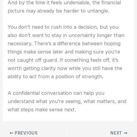
A
nd by the time it feels undeniable, the financial
picture may already be harder to untangle.
You don’t need to rush into a decision, but
you
also don’t want to stay in uncertainty longer than
necessary.
There’s a difference between hoping
things make sense later and making sure you’re
not caught off guard.
If something feels off, it’s
worth getting clarity now while you still have the
ability to act from a position of strength.
A confidential conversation can help you
understand what you’re seeing, what matters, and
what steps make sense next.
PREVIOUS
NEXT