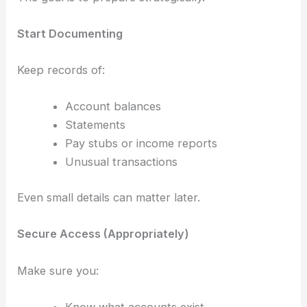
Start Documenting
Keep records of:
Account balances
Statements
Pay stubs or income reports
Unusual transactions
Even small details can matter later.
Secure Access (Appropriately)
Make sure you:
Know what accounts exist