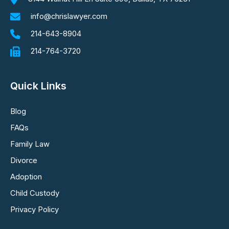
info@chrislawyer.com
214-643-8904
214-764-3720
Quick Links
Blog
FAQs
Family Law
Divorce
Adoption
Child Custody
Privacy Policy