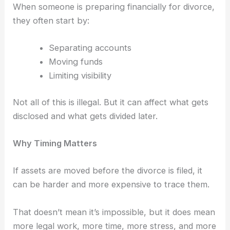
When someone is preparing financially for divorce,
they often start by:
Separating accounts
Moving funds
Limiting visibility
Not all of this is illegal.
But it can affect what gets
disclosed and what gets divided later.
Why Timing Matters
If assets are moved before the divorce is filed, it
can be harder and more expensive to trace them.
That doesn’t mean it’s impossible, b
ut it does mean
more legal work, more time, more stress, and more