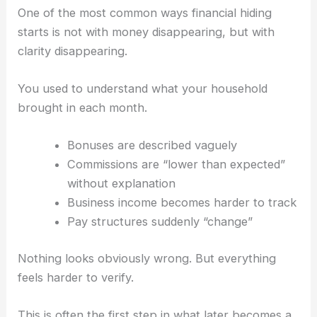
One of the most common ways financial hiding
starts is not with money disappearing, but with
clarity disappearing.
You used to understand what your household
brought in each month.
Bonuses are described vaguely
Commissions are “lower than expected”
without explanation
Business income becomes harder to track
Pay structures suddenly “change”
Nothing looks obviously wrong. But everything
feels harder to verify.
This is often the first step in what later becomes a