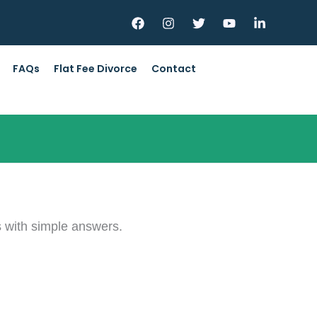
FAQs
Flat Fee Divorce
Contact
s with simple answers.