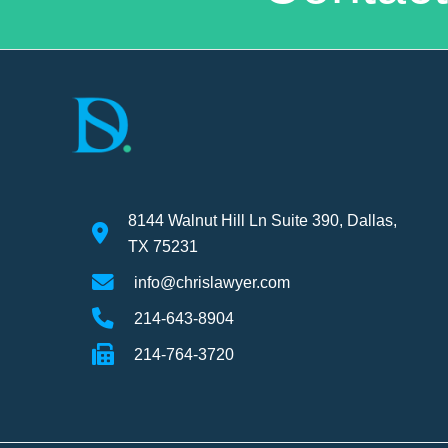
8144 Walnut Hill Ln Suite 390, Dallas,
TX 75231
info@chrislawyer.com
214-643-8904
214-764-3720