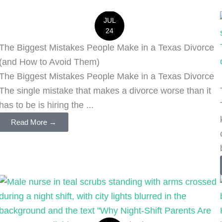
JUL
24
The Biggest Mistakes People Make in a Texas Divorce
(and How to Avoid Them)
The Biggest Mistakes People Make in a Texas Divorce
The single mistake that makes a divorce worse than it
has to be is hiring the ...
Read More →