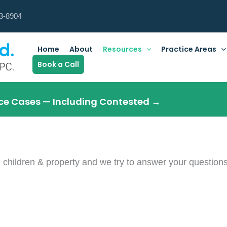
3-8904
Home
About
Resources
Practice Areas
Book a Call
orce Cases — Including Contested →
 children & property and we try to answer your question