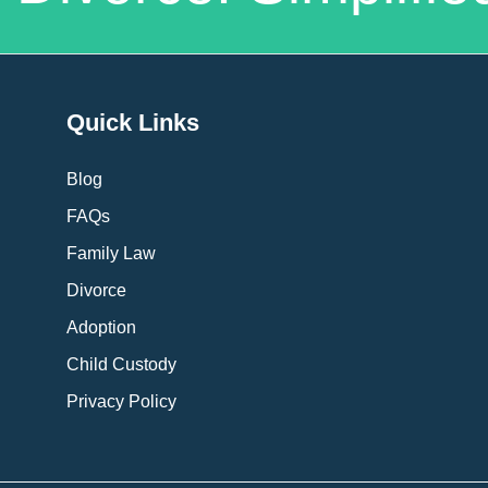
Quick Links
Blog
FAQs
Family Law
Divorce
Adoption
Child Custody
Privacy Policy