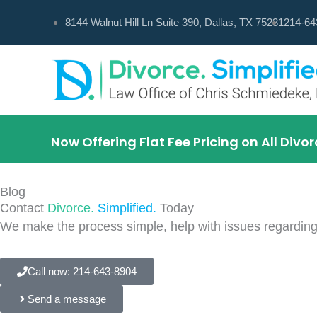
Skip
8144 Walnut Hill Ln Suite 390, Dallas, TX 75231
214-64
to
content
Now Offering Flat Fee Pricing on All Div
Blog
Contact
Divorce.
Simplified.
Today
We make the process simple, help with issues regarding
Call now: 214-643-8904
Send a message