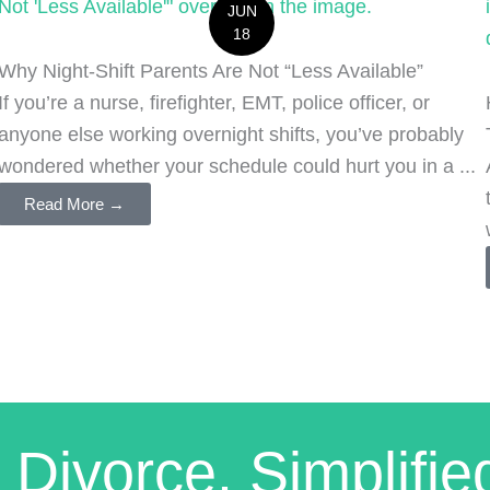
JUN
18
Why Night-Shift Parents Are Not “Less Available”
If you’re a nurse, firefighter, EMT, police officer, or
anyone else working overnight shifts, you’ve probably
wondered whether your schedule could hurt you in a ...
Read More →
 Divorce. Simplifie