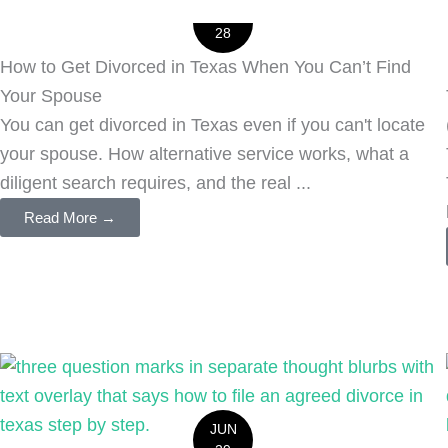
JUL
28
How to Get Divorced in Texas When You Can’t Find
Your Spouse
You can get divorced in Texas even if you can't locate
your spouse. How alternative service works, what a
diligent search requires, and the real ...
Read More →
JUN