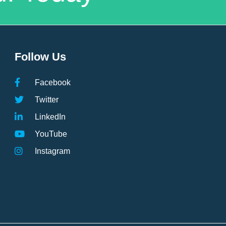
Follow Us
Facebook
Twitter
LinkedIn
YouTube
Instagram