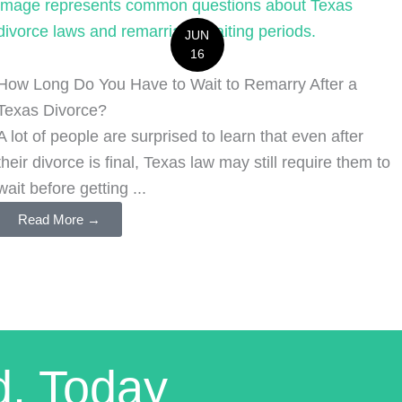
JUN
16
How Long Do You Have to Wait to Remarry After a
Texas Divorce?
A lot of people are surprised to learn that even after
their divorce is final, Texas law may still require them to
wait before getting ...
Read More →
d. Today