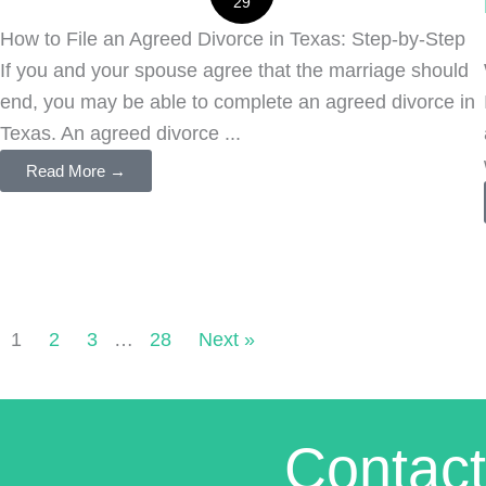
29
How to File an Agreed Divorce in Texas: Step-by-Step
If you and your spouse agree that the marriage should
end, you may be able to complete an agreed divorce in
Texas. An agreed divorce ...
Read More →
1
2
3
…
28
Next »
Contact