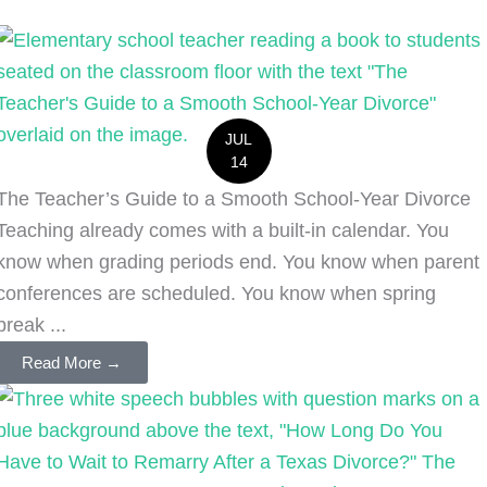
JUL
14
The Teacher’s Guide to a Smooth School-Year Divorce
Teaching already comes with a built-in calendar. You
know when grading periods end. You know when parent
conferences are scheduled. You know when spring
break ...
Read More →