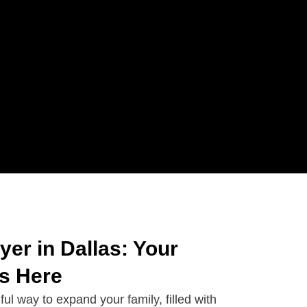
er in Dallas: Your
ts Here
ful way to expand your family, filled with