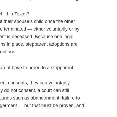
hild in Texas?
t their spouse’s child once the other
re terminated — either voluntarily or by
arent is deceased. Because one legal
ns in place, stepparent adoptions are
options.
parent have to agree to a stepparent
rent consents, they can voluntarily
hey do not consent, a court can still
grounds such as abandonment, failure to
angerment — but that must be proven, and