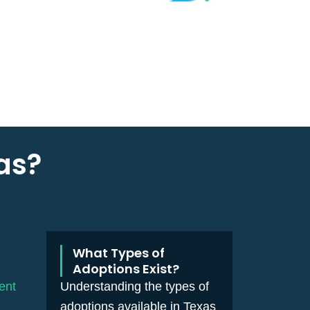
as?
What Types of
Adoptions Exist?
ent
Understanding the types of
adoptions available in Texas