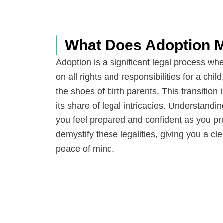
What Does Adoption M
Adoption is a significant legal process wh
on all rights and responsibilities for a child
the shoes of birth parents. This transitio
its share of legal intricacies. Understandi
you feel prepared and confident as you pro
demystify these legalities, giving you a c
peace of mind.