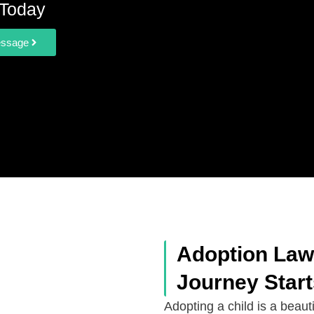
Today
essage
Adoption Lawy
Journey Star
Adopting a child is a beauti