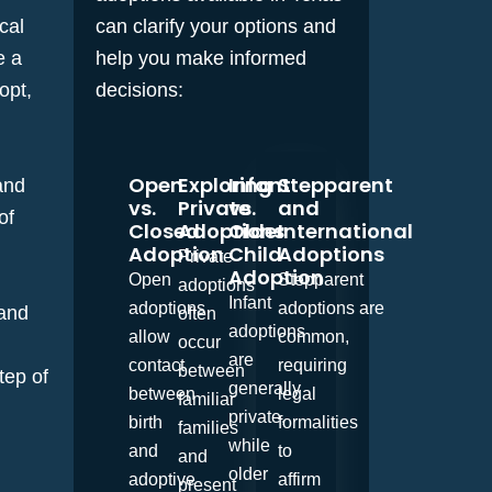
cal
can clarify your options and
e a
help you make informed
opt,
decisions:
Open
Exploring
Infant
Stepparent
and
vs.
Private
vs.
and
of
Closed
Adoptions
Older
International
Adoption
Child
Adoptions
Private
Adoption
Open
Stepparent
adoptions
Infant
adoptions
adoptions
are
 and
often
adoptions
allow
common,
occur
are
contact
requiring
between
tep of
generally
between
legal
familiar
private,
birth
formalities
families
while
and
to
and
older
adoptive
affirm
present