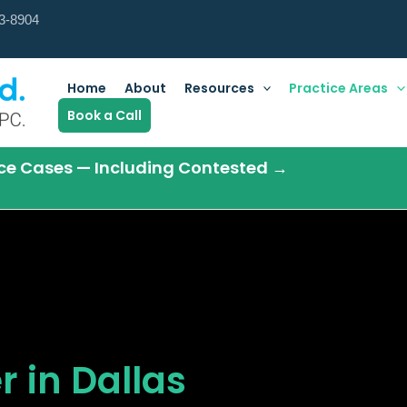
3-8904
Home
About
Resources
Practice Areas
Book a Call
orce Cases — Including Contested →
 in Dallas