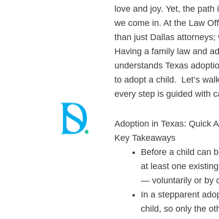
love and joy. Yet, the path
we come in. At the Law Off
than just Dallas attorneys; 
Having a family law and ad
understands
Texas adopti
to adopt a child. Let’s wal
every step is guided with c
Adoption in Texas: Quick 
Key Takeaways
Before a child can b
at least one existin
— voluntarily or by 
In a stepparent adop
child, so only the ot