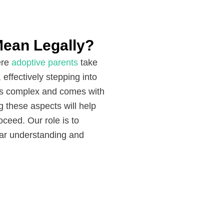
ean Legally?
ere
adoptive parents
take
, effectively stepping into
n is complex and comes with
ng these aspects will help
ceed. Our role is to
lear understanding and