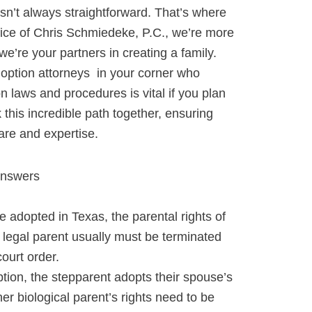
 isn’t always straightforward. That’s where
ice of Chris Schmiedeke, P.C., we’re more
we’re your partners in creating a family.
option attorneys in your corner who
on
laws and procedures is vital if you plan
k this incredible path together, ensuring
are and expertise.
Answers
e adopted in Texas, the parental rights of
g legal parent usually must be terminated
court order.
tion, the stepparent adopts their spouse’s
her biological parent’s rights need to be