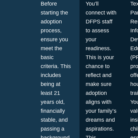
Before
You’ll
Tex
starting the
connect with
Pa
adoption
DFPS staff
Re
process,
to assess
Inf
ensure you
your
De
meet the
readiness.
Ed
basic
This is your
(P
criteria. This
chance to
pr
includes
reflect and
off
being at
make sure
hou
least 21
adoption
tra
years old,
aligns with
You
financially
your family’s
va
stable, and
dreams and
ins
passing a
aspirations.
chi
background
This
ess