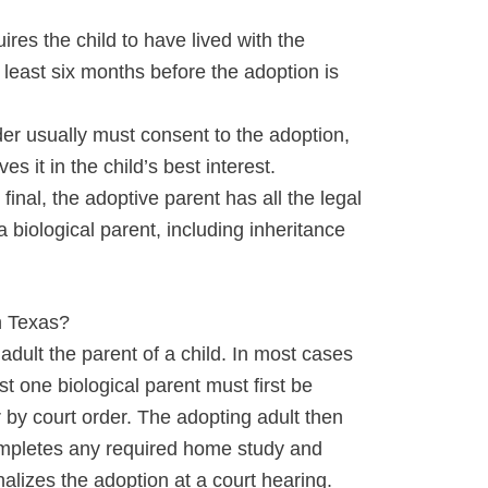
ires the child to have lived with the
t least six months before the adoption is
der usually must consent to the adoption,
es it in the child’s best interest.
final, the adoptive parent has all the legal
a biological parent, including inheritance
n Texas?
dult the parent of a child. In most cases
ast one biological parent must first be
 by court order. The adopting adult then
 completes any required home study and
alizes the adoption at a court hearing.