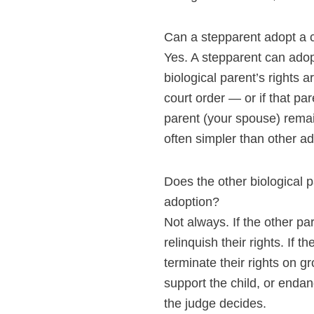
Can a stepparent adopt a c
Yes. A stepparent can adop
biological parent’s rights a
court order — or if that p
parent (your spouse) remai
often simpler than other ad
Does the other biological 
adoption?
Not always. If the other pa
relinquish their rights. If t
terminate their rights on 
support the child, or end
the judge decides.