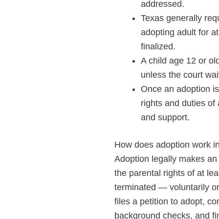
addressed.
Texas generally requ
adopting adult for a
finalized.
A child age 12 or ol
unless the court waiv
Once an adoption is 
rights and duties of 
and support.
How does adoption work i
Adoption legally makes an a
the parental rights of at le
terminated — voluntarily or
files a petition to adopt,
background checks, and fin