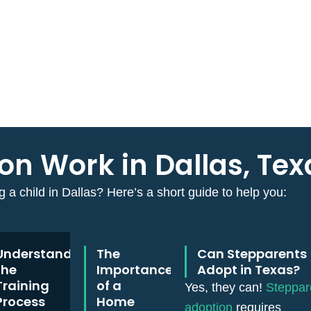
n Work in Dallas, Tex
 a child in Dallas? Here’s a short guide to help you:
Understanding
The
Can Stepparents
the
Importance
Adopt in Texas?
Training
of a
Yes, they can!
Steppar
Process
Home
adoption
requires