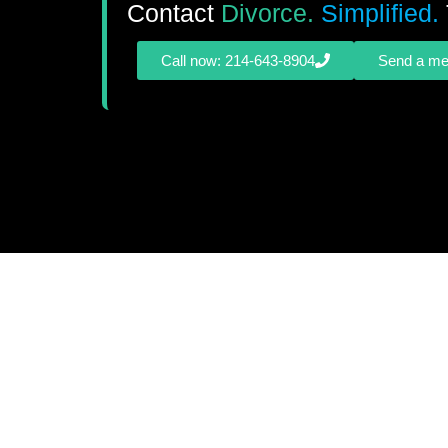
Contact
Divorce.
Simplified.
Call now: 214-643-8904
Send a m