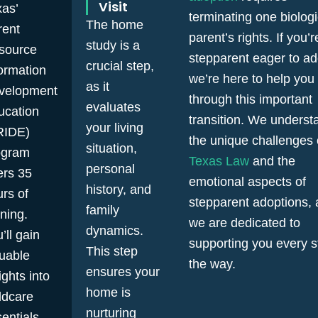
Visit
as’
terminating one biologi
The home
rent
parent’s rights. If you’r
study is a
source
stepparent eager to ad
crucial step,
ormation
we’re here to help you
as it
velopment
through this important
evaluates
ucation
transition. We underst
your living
RIDE)
the unique challenges 
situation,
ogram
Texas Law
and the
personal
ers 35
emotional aspects of
history, and
rs of
stepparent adoptions,
family
ining.
we are dedicated to
dynamics.
’ll gain
supporting you every s
This step
luable
the way.
ensures your
ights into
home is
ldcare
nurturing
entials,