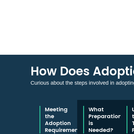
How Does Adoptio
Curious about the steps involved in adopting
Meeting
What
the
Preparation
Adoption
is
Requirements
Needed?