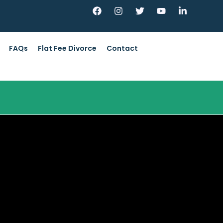
FAQs
Flat Fee Divorce
Contact