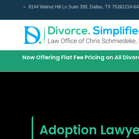
Skip
8144 Walnut Hill Ln Suite 390, Dallas, TX 75231
214-64
to
content
Now Offering Flat Fee Pricing on All Div
Adoption Lawyer