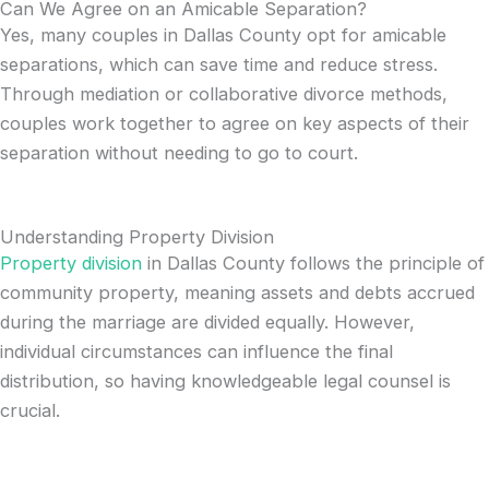
Can We Agree on an Amicable Separation?
Yes, many couples in Dallas County opt for amicable
separations, which can save time and reduce stress.
Through mediation or collaborative divorce methods,
couples work together to agree on key aspects of their
separation without needing to go to court.
Understanding Property Division
Property division
in Dallas County follows the principle of
community property, meaning assets and debts accrued
during the marriage are divided equally. However,
individual circumstances can influence the final
distribution, so having knowledgeable legal counsel is
crucial.