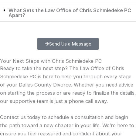
What Sets the Law Office of Chris Schmiedeke PC
Apart?
Send Us a Message
Your Next Steps with Chris Schmiedeke PC
Ready to take the next step? The Law Office of Chris
Schmiedeke PC is here to help you through every stage
of your Dallas County Divorce. Whether you need advice
on starting the process or are ready to finalize the details,
our supportive team is just a phone call away.
Contact us today
to schedule a consultation and begin
the path toward a new chapter in your life. We’re here to
ensure you feel reassured and confident about your