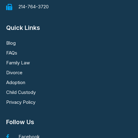
214-764-3720
Quick Links
Blog
FAQs
Family Law
Divorce
Adoption
Child Custody
Privacy Policy
Follow Us
Facebook