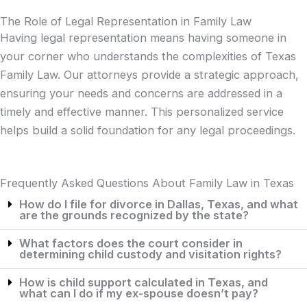
The Role of Legal Representation in Family Law
Having legal representation means having someone in
your corner who understands the complexities of Texas
Family Law. Our attorneys provide a strategic approach,
ensuring your needs and concerns are addressed in a
timely and effective manner. This personalized service
helps build a solid foundation for any legal proceedings.
Frequently Asked Questions About Family Law in Texas
How do I file for divorce in Dallas, Texas, and what
are the grounds recognized by the state?
What factors does the court consider in
determining child custody and visitation rights?
How is child support calculated in Texas, and
what can I do if my ex-spouse doesn’t pay?