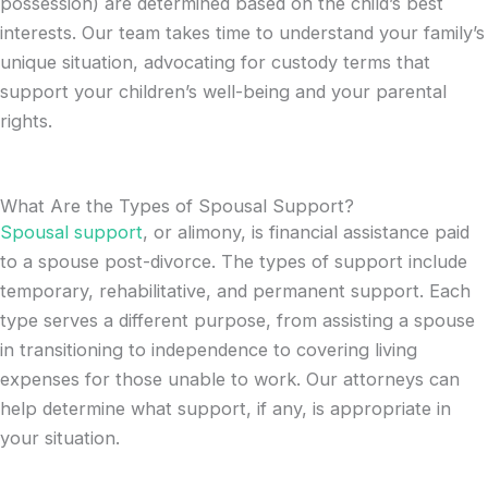
possession) are determined based on the child’s best
interests. Our team takes time to understand your family’s
unique situation, advocating for custody terms that
support your children’s well-being and your parental
rights.
What Are the Types of Spousal Support?
Spousal support
, or alimony, is financial assistance paid
to a spouse post-divorce. The types of support include
temporary, rehabilitative, and permanent support. Each
type serves a different purpose, from assisting a spouse
in transitioning to independence to covering living
expenses for those unable to work. Our attorneys can
help determine what support, if any, is appropriate in
your situation.