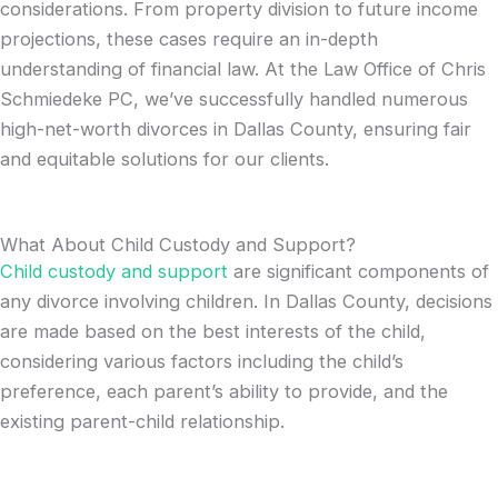
considerations. From property division to future income
projections, these cases require an in-depth
understanding of financial law. At the Law Office of Chris
Schmiedeke PC, we’ve successfully handled numerous
high-net-worth divorces in Dallas County, ensuring fair
and equitable solutions for our clients.
What About Child Custody and Support?
Child custody and suppor
t
are significant components of
any divorce involving children. In Dallas County, decisions
are made based on the best interests of the child,
considering various factors including the child’s
preference, each parent’s ability to provide, and the
existing parent-child relationship.