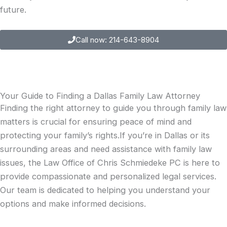
future.
Call now: 214-643-8904
Your Guide to Finding a Dallas Family Law Attorney
Finding the right attorney to guide you through family law
matters is crucial for ensuring peace of mind and
protecting your family’s rights.If you’re in Dallas or its
surrounding areas and need assistance with family law
issues, the Law Office of Chris Schmiedeke PC is here to
provide compassionate and personalized legal services.
Our team is dedicated to helping you understand your
options and make informed decisions.