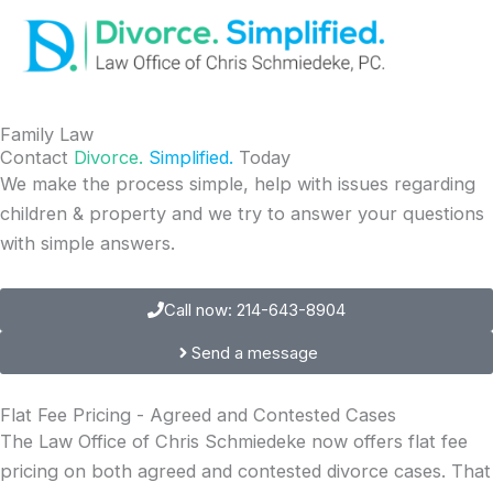
Skip
to
content
Family Law
Contact
Divorce.
Simplified.
Today
We make the process simple, help with issues regarding
children & property and we try to answer your questions
with simple answers.
Call now: 214-643-8904
Send a message
Flat Fee Pricing - Agreed and Contested Cases
The Law Office of Chris Schmiedeke now offers flat fee
pricing on both agreed and contested divorce cases. That