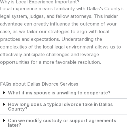
Why is Local Experience Important?
Local experience means familiarity with Dallas’s County’s
legal system, judges, and fellow attorneys. This insider
advantage can greatly influence the outcome of your
case, as we tailor our strategies to align with local
practices and expectations. Understanding the
complexities of the local legal environment allows us to
effectively anticipate challenges and leverage
opportunities for a more favorable resolution.
FAQs about Dallas Divorce Services
What if my spouse is unwilling to cooperate?
How long does a typical divorce take in Dallas
County?
Can we modify custody or support agreements
later?