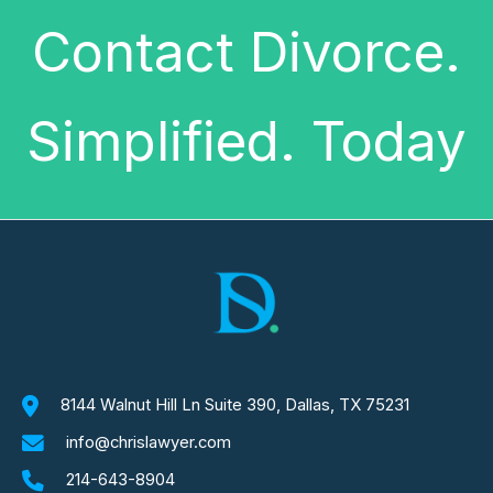
Contact Divorce.
Simplified. Today
8144 Walnut Hill Ln Suite 390, Dallas, TX 75231
info@chrislawyer.com
214-643-8904