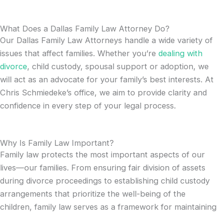
What Does a Dallas Family Law Attorney Do?
Our Dallas Family Law Attorneys handle a wide variety of
issues that affect families. Whether you’re
dealing with
divorce
, child custody, spousal support or adoption, we
will act as an advocate for your family’s best interests. At
Chris Schmiedeke’s office, we aim to provide clarity and
confidence in every step of your legal process.
Why Is Family Law Important?
Family law protects the most important aspects of our
lives—our families. From ensuring fair division of assets
during divorce proceedings to establishing child custody
arrangements that prioritize the well-being of the
children, family law serves as a framework for maintaining