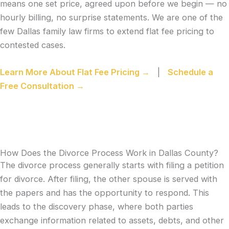
means one set price, agreed upon before we begin — no
hourly billing, no surprise statements. We are one of the
few Dallas family law firms to extend flat fee pricing to
contested cases.
Learn More About Flat Fee Pricing →
|
Schedule a
Free Consultation →
How Does the Divorce Process Work in Dallas County?
The divorce process generally starts with filing a petition
for divorce. After filing, the other spouse is served with
the papers and has the opportunity to respond. This
leads to the discovery phase, where both parties
exchange information related to assets, debts, and other