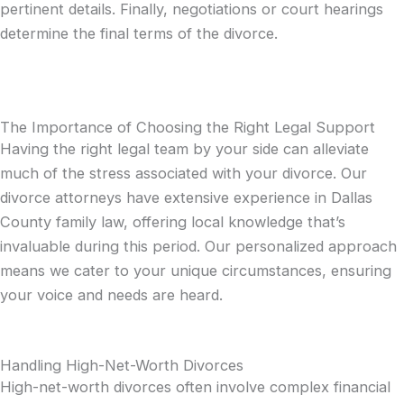
pertinent details. Finally, negotiations or court hearings
determine the final terms of the divorce.
The Importance of Choosing the Right Legal Support
Having the right legal team by your side can alleviate
much of the stress associated with your divorce. Our
divorce attorneys have extensive experience in Dallas
County family law, offering local knowledge that’s
invaluable during this period. Our personalized approach
means we cater to your unique circumstances, ensuring
your voice and needs are heard.
Handling High-Net-Worth Divorces
High-net-worth divorces often involve complex financial