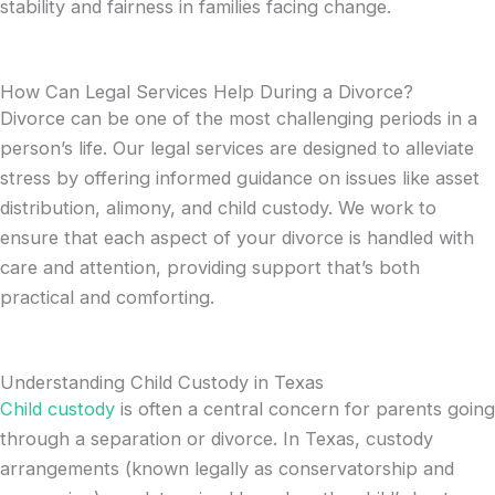
stability and fairness in families facing change.
How Can Legal Services Help During a Divorce?
Divorce can be one of the most challenging periods in a
person’s life. Our legal services are designed to alleviate
stress by offering informed guidance on issues like asset
distribution, alimony, and child custody. We work to
ensure that each aspect of your divorce is handled with
care and attention, providing support that’s both
practical and comforting.
Understanding Child Custody in Texas
Child custody
is often a central concern for parents going
through a separation or divorce. In Texas, custody
arrangements (known legally as conservatorship and