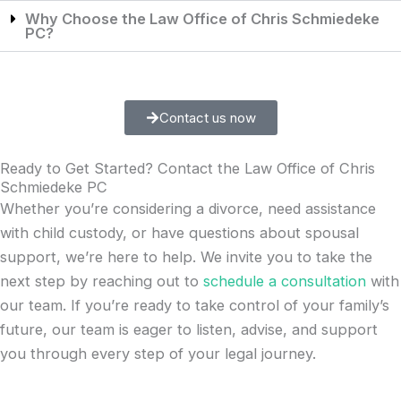
Why Choose the Law Office of Chris Schmiedeke
PC?
Contact us now
Ready to Get Started? Contact the Law Office of Chris
Schmiedeke PC
Whether you’re considering a divorce, need assistance
with child custody, or have questions about spousal
support, we’re here to help. We invite you to take the
next step by reaching out to
schedule a consultation
with
our team. If you’re ready to take control of your family’s
future, our team is eager to listen, advise, and support
you through every step of your legal journey.