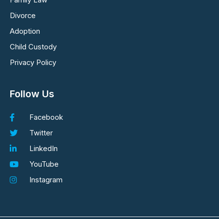
Family Law
Divorce
Adoption
Child Custody
Privacy Policy
Follow Us
Facebook
Twitter
LinkedIn
YouTube
Instagram