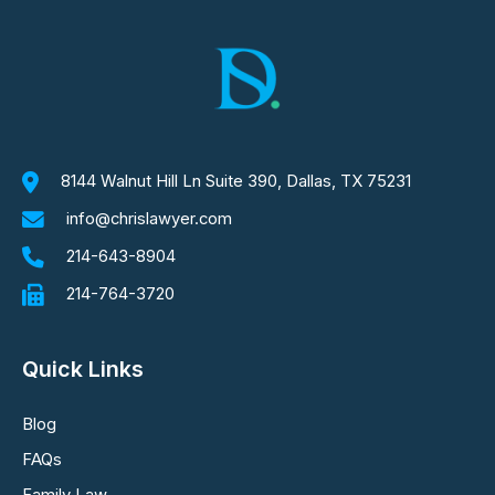
8144 Walnut Hill Ln Suite 390, Dallas, TX 75231
info@chrislawyer.com
214-643-8904
214-764-3720
Quick Links
Blog
FAQs