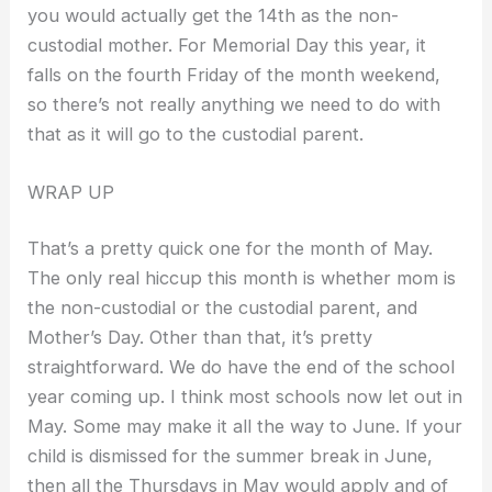
you would actually get the 14th as the non-
custodial mother. For Memorial Day this year, it
falls on the fourth Friday of the month weekend,
so there’s not really anything we need to do with
that as it will go to the custodial parent.
WRAP UP
That’s a pretty quick one for the month of May.
The only real hiccup this month is whether mom is
the non-custodial or the custodial parent, and
Mother’s Day. Other than that, it’s pretty
straightforward. We do have the end of the school
year coming up. I think most schools now let out in
May. Some may make it all the way to June. If your
child is dismissed for the summer break in June,
then all the Thursdays in May would apply and of