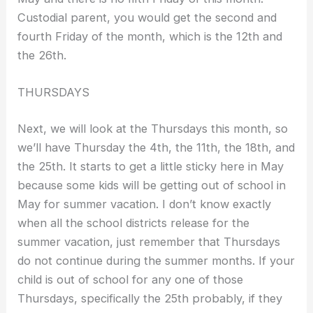
Custodial parent, you would get the second and
fourth Friday of the month, which is the 12th and
the 26th.
THURSDAYS
Next, we will look at the Thursdays this month, so
we’ll have Thursday the 4th, the 11th, the 18th, and
the 25th. It starts to get a little sticky here in May
because some kids will be getting out of school in
May for summer vacation. I don’t know exactly
when all the school districts release for the
summer vacation, just remember that Thursdays
do not continue during the summer months. If your
child is out of school for any one of those
Thursdays, specifically the 25th probably, if they