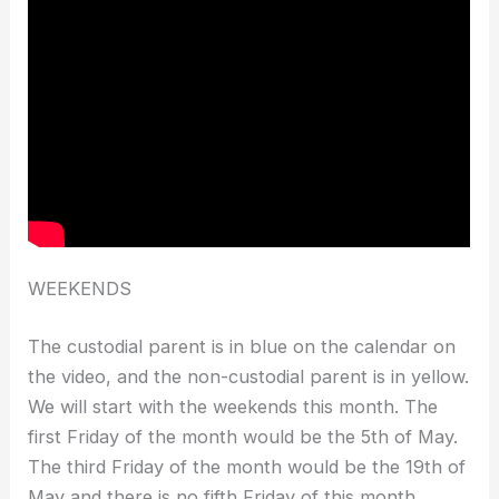
WEEKENDS
The custodial parent is in blue on the calendar on
the video, and the non-custodial parent is in yellow.
We will start with the weekends this month. The
first Friday of the month would be the 5th of May.
The third Friday of the month would be the 19th of
May and there is no fifth Friday of this month.