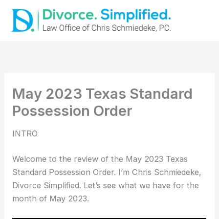
Skip
to
content
May 2023 Texas Standard
Possession Order
INTRO
Welcome to the review of the May 2023 Texas
Standard Possession Order. I’m Chris Schmiedeke,
Divorce Simplified. Let’s see what we have for the
month of May 2023.