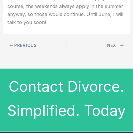
course, the weekends always apply in the summer
anyway, so those would continue. Until June, I will
talk to you soon!
PREVIOUS
NEXT
Contact Divorce.
Simplified. Today