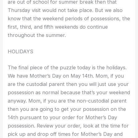
are out of school for summer break then that
Thursday visit would not take place. But we also
know that the weekend periods of possessions, the
first, third, and fifth weekends do continue
throughout the summer.
HOLIDAYS
The final piece of the puzzle today is the holidays.
We have Mother’s Day on May 14th. Mom, if you
are the custodial parent then you will just use your
possession as normal because that’s your weekend
anyway. Mom, if you are the non-custodial parent
then you are going to get your possession on the
14th pursuant to your order for Mother’s Day
possession. Review your order, look at the time for
pick up and drop off times for Mother’s Day and