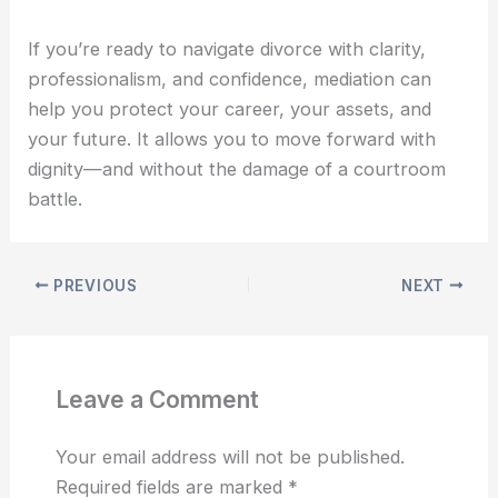
If you’re ready to navigate divorce with clarity,
professionalism, and confidence, mediation can
help you protect your career, your assets, and
your future. It allows you to move forward with
dignity—and without the damage of a courtroom
battle.
PREVIOUS
NEXT
Leave a Comment
Your email address will not be published.
Required fields are marked
*