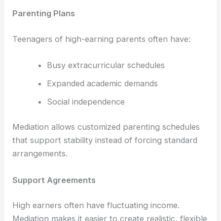
Parenting Plans
Teenagers of high-earning parents often have:
Busy extracurricular schedules
Expanded academic demands
Social independence
Mediation allows customized parenting schedules
that support stability instead of forcing standard
arrangements.
Support Agreements
High earners often have fluctuating income.
Mediation makes it easier to create realistic, flexible