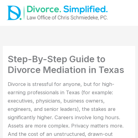
Skip
to
content
Step-By-Step Guide to
Divorce Mediation in Texas
Divorce is stressful for anyone, but for high-
earning professionals in Texas (for example:
executives, physicians, business owners,
engineers, and senior leaders), the stakes are
significantly higher. Careers involve long hours.
Assets are more complex. Privacy matters more.
And the cost of an unstructured, drawn-out