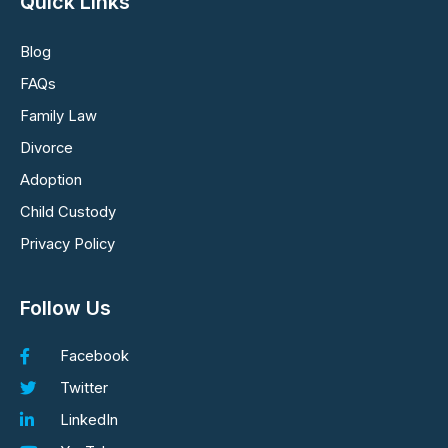
Quick Links
Blog
FAQs
Family Law
Divorce
Adoption
Child Custody
Privacy Policy
Follow Us
Facebook
Twitter
LinkedIn