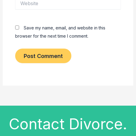
Save my name, email, and website in this
browser for the next time I comment.
Contact Divorce.