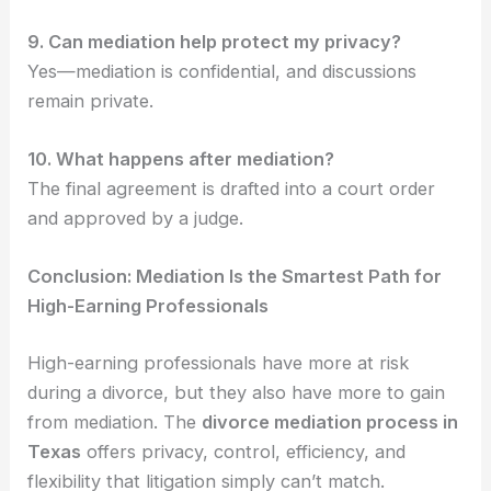
9. Can mediation help protect my privacy?
Yes—mediation is confidential, and discussions
remain private.
10. What happens after mediation?
The final agreement is drafted into a court order
and approved by a judge.
Conclusion: Mediation Is the Smartest Path for
High-Earning Professionals
High-earning professionals have more at risk
during a divorce, but they also have more to gain
from mediation. The
divorce mediation process in
Texas
offers privacy, control, efficiency, and
flexibility that litigation simply can’t match.