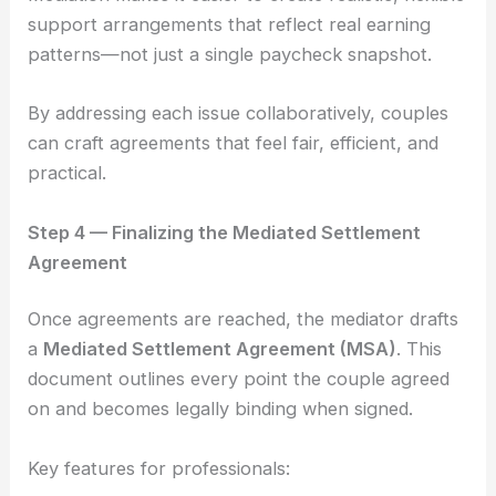
support arrangements that reflect real earning
patterns—not just a single paycheck snapshot.
By addressing each issue collaboratively, couples
can craft agreements that feel fair, efficient, and
practical.
Step 4 — Finalizing the Mediated Settlement
Agreement
Once agreements are reached, the mediator drafts
a
Mediated Settlement Agreement (MSA)
. This
document outlines every point the couple agreed
on and becomes legally binding when signed.
Key features for professionals: