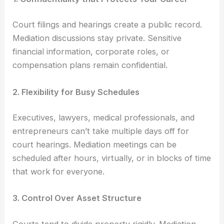
Court filings and hearings create a public record.
Mediation discussions stay private. Sensitive
financial information, corporate roles, or
compensation plans remain confidential.
2. Flexibility for Busy Schedules
Executives, lawyers, medical professionals, and
entrepreneurs can’t take multiple days off for
court hearings. Mediation meetings can be
scheduled after hours, virtually, or in blocks of time
that work for everyone.
3. Control Over Asset Structure