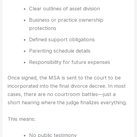
Clear outlines of asset division
Business or practice ownership
protections
Defined support obligations
Parenting schedule details
Responsibility for future expenses
Once signed, the MSA is sent to the court to be
incorporated into the final divorce decree. In most
cases, there are no courtroom battles—just a
short hearing where the judge finalizes everything.
This means:
No public testimony