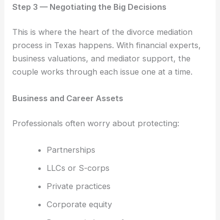
Step 3 — Negotiating the Big Decisions
This is where the heart of the divorce mediation
process in Texas happens. With financial experts,
business valuations, and mediator support, the
couple works through each issue one at a time.
Business and Career Assets
Professionals often worry about protecting:
Partnerships
LLCs or S-corps
Private practices
Corporate equity