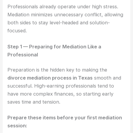
Professionals already operate under high stress.
Mediation minimizes unnecessary conflict, allowing
both sides to stay level-headed and solution-
focused.
Step 1 — Preparing for Mediation Like a
Professional
Preparation is the hidden key to making the
divorce mediation process in Texas
smooth and
successful. High-earning professionals tend to
have more complex finances, so starting early
saves time and tension.
Prepare these items before your first mediation
session: