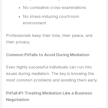
No combative cross-examinations
No stress-inducing courtroom
environment
Professionals keep their time, their peace, and
their privacy.
Common Pitfalls to Avoid During Mediation
Even highly successful individuals can run into
issues during mediation. The key is knowing the
most common problems and avoiding them early.
Pitfall #1: Treating Mediation Like a Business
Negotiation