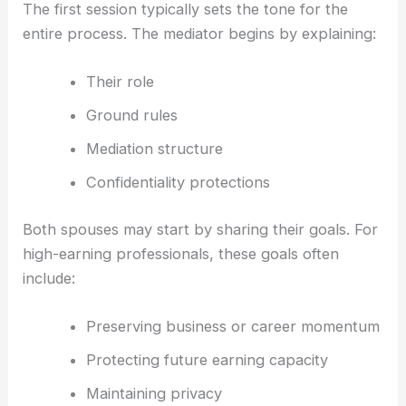
The first session typically sets the tone for the
entire process. The mediator begins by explaining:
Their role
Ground rules
Mediation structure
Confidentiality protections
Both spouses may start by sharing their goals. For
high-earning professionals, these goals often
include:
Preserving business or career momentum
Protecting future earning capacity
Maintaining privacy