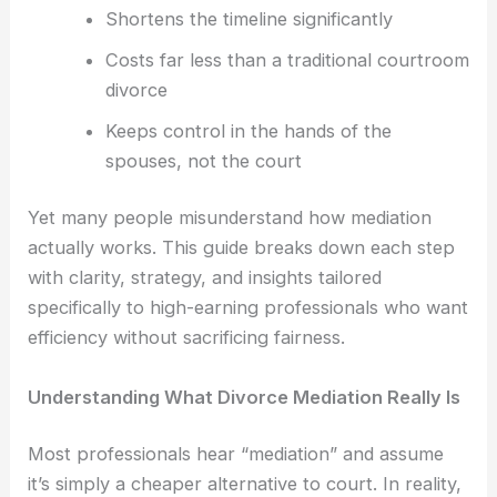
Shortens the timeline significantly
Costs far less than a traditional courtroom
divorce
Keeps control in the hands of the
spouses, not the court
Yet many people misunderstand how mediation
actually works. This guide breaks down each step
with clarity, strategy, and insights tailored
specifically to high-earning professionals who want
efficiency without sacrificing fairness.
Understanding What Divorce Mediation Really Is
Most professionals hear “mediation” and assume
it’s simply a cheaper alternative to court. In reality,