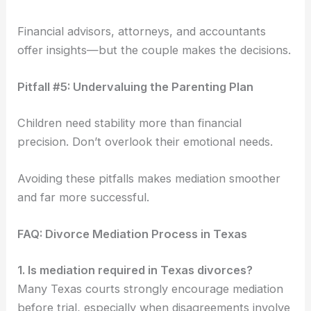
Financial advisors, attorneys, and accountants
offer insights—but the couple makes the decisions.
Pitfall #5: Undervaluing the Parenting Plan
Children need stability more than financial
precision. Don’t overlook their emotional needs.
Avoiding these pitfalls makes mediation smoother
and far more successful.
FAQ: Divorce Mediation Process in Texas
1. Is mediation required in Texas divorces?
Many Texas courts strongly encourage mediation
before trial, especially when disagreements involve