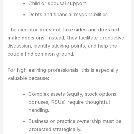
Child or spousal support
Debts and financial responsibilities
The mediator
does not take sides
and
does not
make decisions
. Instead, they facilitate productive
discussion, identify sticking points, and help the
couple find common ground.
For high-earning professionals, this is especially
valuable because:
Complex assets (equity, stock options,
bonuses, RSUs) require thoughtful
handling.
Business or practice ownership must be
protected strategically.