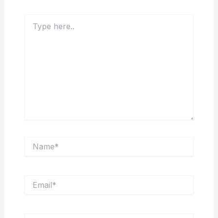
Type
here..
Name*
Email*
Website