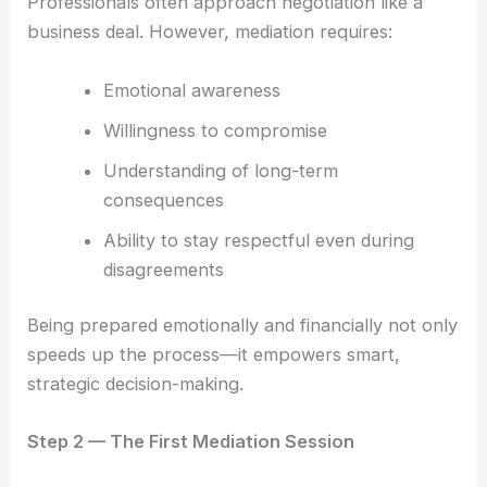
Professionals often approach negotiation like a
business deal. However, mediation requires:
Emotional awareness
Willingness to compromise
Understanding of long-term
consequences
Ability to stay respectful even during
disagreements
Being prepared emotionally and financially not only
speeds up the process—it empowers smart,
strategic decision-making.
Step 2 — The First Mediation Session