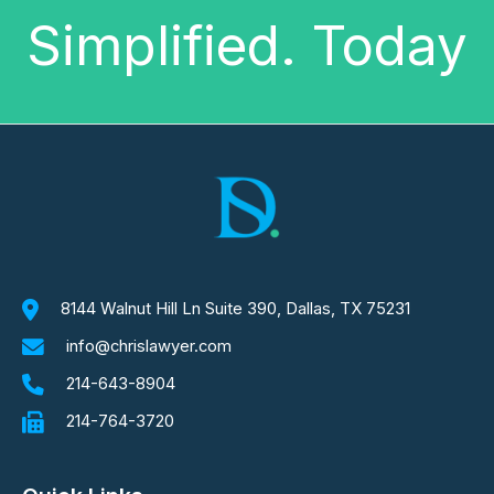
Simplified. Today
8144 Walnut Hill Ln Suite 390, Dallas, TX 75231
info@chrislawyer.com
214-643-8904
214-764-3720