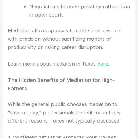
Negotiations happen privately rather than
in open court.
Mediation allows spouses to settle their divorce
with precision without sacrificing months of
productivity or risking career disruption.
Learn more about mediation in Texas
here
.
The Hidden Benefits of Mediation for High-
Earners
While the general public chooses mediation to
“save money,” professionals benefit for entirely
different reasons—ones not typically discussed.
1. Confidentiality that Protects Your Career