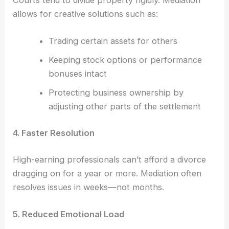
Courts tend to divide property rigidly. Mediation
allows for creative solutions such as:
Trading certain assets for others
Keeping stock options or performance
bonuses intact
Protecting business ownership by
adjusting other parts of the settlement
4. Faster Resolution
High-earning professionals can’t afford a divorce
dragging on for a year or more. Mediation often
resolves issues in weeks—not months.
5. Reduced Emotional Load