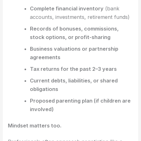
Complete financial inventory
(bank
accounts, investments, retirement funds)
Records of bonuses, commissions,
stock options, or profit-sharing
Business valuations or partnership
agreements
Tax returns for the past 2–3 years
Current debts, liabilities, or shared
obligations
Proposed parenting plan (if children are
involved)
Mindset matters too.