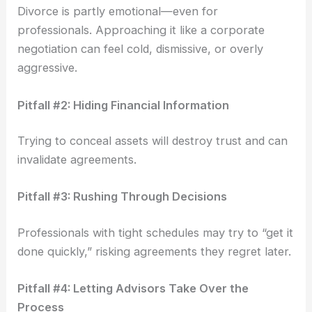
Divorce is partly emotional—even for
professionals. Approaching it like a corporate
negotiation can feel cold, dismissive, or overly
aggressive.
Pitfall #2: Hiding Financial Information
Trying to conceal assets will destroy trust and can
invalidate agreements.
Pitfall #3: Rushing Through Decisions
Professionals with tight schedules may try to “get it
done quickly,” risking agreements they regret later.
Pitfall #4: Letting Advisors Take Over the
Process