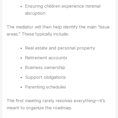
Ensuring children experience minimal
disruption
The mediator will then help identify the main “issue
areas.” These typically include:
Real estate and personal property
Retirement accounts
Business ownership
Support obligations
Parenting schedules
The first meeting rarely resolves everything—it’s
meant to organize the roadmap.