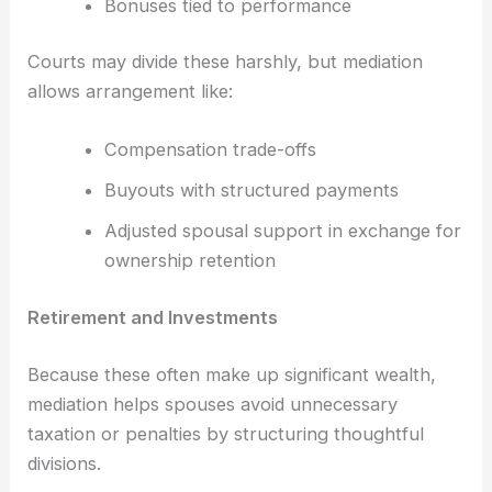
Bonuses tied to performance
Courts may divide these harshly, but mediation
allows arrangement like:
Compensation trade-offs
Buyouts with structured payments
Adjusted spousal support in exchange for
ownership retention
Retirement and Investments
Because these often make up significant wealth,
mediation helps spouses avoid unnecessary
taxation or penalties by structuring thoughtful
divisions.