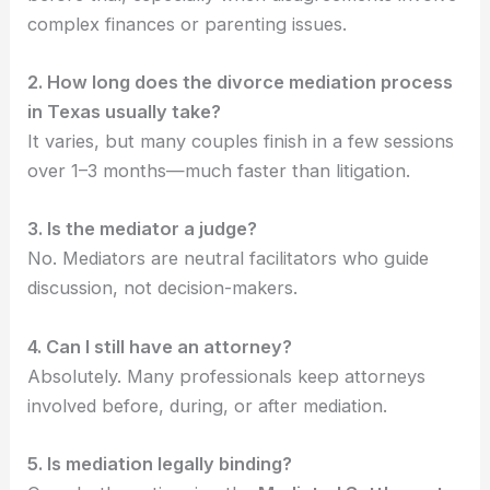
complex finances or parenting issues.
2. How long does the divorce mediation process
in Texas usually take?
It varies, but many couples finish in a few sessions
over 1–3 months—much faster than litigation.
3. Is the mediator a judge?
No. Mediators are neutral facilitators who guide
discussion, not decision-makers.
4. Can I still have an attorney?
Absolutely. Many professionals keep attorneys
involved before, during, or after mediation.
5. Is mediation legally binding?