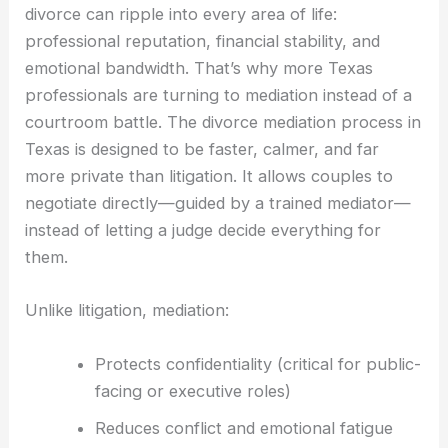
divorce can ripple into every area of life:
professional reputation, financial stability, and
emotional bandwidth. That’s why more Texas
professionals are turning to mediation instead of a
courtroom battle. The divorce mediation process in
Texas is designed to be faster, calmer, and far
more private than litigation. It allows couples to
negotiate directly—guided by a trained mediator—
instead of letting a judge decide everything for
them.
Unlike litigation, mediation:
Protects confidentiality (critical for public-
facing or executive roles)
Reduces conflict and emotional fatigue