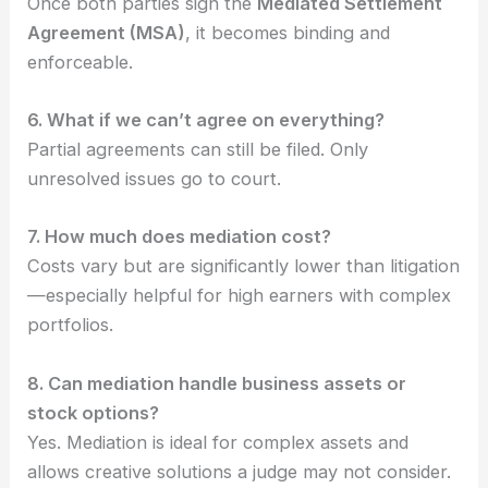
Once both parties sign the
Mediated Settlement
Agreement (MSA)
, it becomes binding and
enforceable.
6. What if we can’t agree on everything?
Partial agreements can still be filed. Only
unresolved issues go to court.
7. How much does mediation cost?
Costs vary but are significantly lower than litigation
—especially helpful for high earners with complex
portfolios.
8. Can mediation handle business assets or
stock options?
Yes. Mediation is ideal for complex assets and
allows creative solutions a judge may not consider.