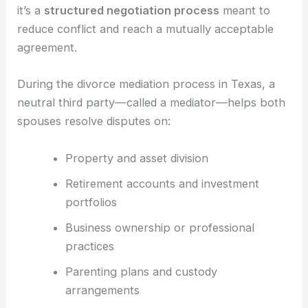
it’s a
structured negotiation process
meant to
reduce conflict and reach a mutually acceptable
agreement.
During the divorce mediation process in Texas, a
neutral third party—called a mediator—helps both
spouses resolve disputes on:
Property and asset division
Retirement accounts and investment
portfolios
Business ownership or professional
practices
Parenting plans and custody
arrangements