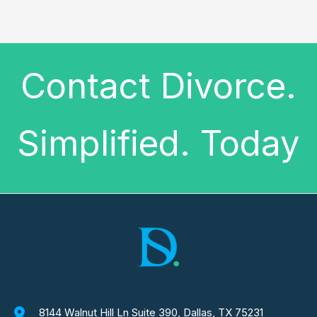
Contact Divorce.
Simplified. Today
8144 Walnut Hill Ln Suite 390, Dallas, TX 75231