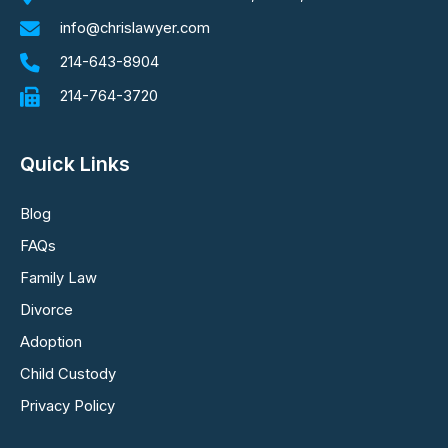
info@chrislawyer.com
214-643-8904
214-764-3720
Quick Links
Blog
FAQs
Family Law
Divorce
Adoption
Child Custody
Privacy Policy