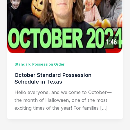
Standard Possession Order
October Standard Possession
Schedule in Texas
Hello everyone, and welcome to October—
the month of Halloween, one of the most
exciting times of the year! For families […]