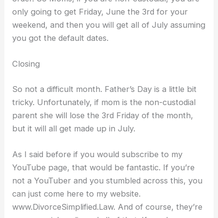
only going to get Friday, June the 3rd for your
weekend, and then you will get all of July assuming
you got the default dates.
Closing
So not a difficult month. Father’s Day is a little bit
tricky. Unfortunately, if mom is the non-custodial
parent she will lose the 3rd Friday of the month,
but it will all get made up in July.
As I said before if you would subscribe to my
YouTube page, that would be fantastic. If you’re
not a YouTuber and you stumbled across this, you
can just come here to my website.
www.DivorceSimplified.Law. And of course, they’re