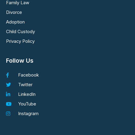
Family Law
Divorce
Adoption
Child Custody
Privacy Policy
Follow Us
Facebook
Twitter
LinkedIn
YouTube
Instagram