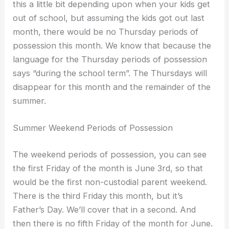
this a little bit depending upon when your kids get
out of school, but assuming the kids got out last
month, there would be no Thursday periods of
possession this month. We know that because the
language for the Thursday periods of possession
says “during the school term”. The Thursdays will
disappear for this month and the remainder of the
summer.
Summer Weekend Periods of Possession
The weekend periods of possession, you can see
the first Friday of the month is June 3rd, so that
would be the first non-custodial parent weekend.
There is the third Friday this month, but it’s
Father’s Day. We’ll cover that in a second. And
then there is no fifth Friday of the month for June.