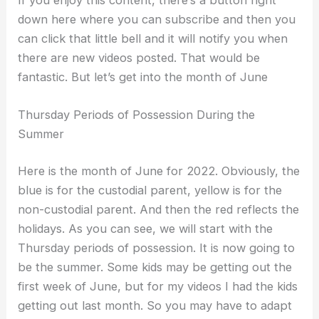
If you enjoy this content, there’s a button right
down here where you can subscribe and then you
can click that little bell and it will notify you when
there are new videos posted. That would be
fantastic. But let’s get into the month of June
Thursday Periods of Possession During the
Summer
Here is the month of June for 2022. Obviously, the
blue is for the custodial parent, yellow is for the
non-custodial parent. And then the red reflects the
holidays. As you can see, we will start with the
Thursday periods of possession. It is now going to
be the summer. Some kids may be getting out the
first week of June, but for my videos I had the kids
getting out last month. So you may have to adapt