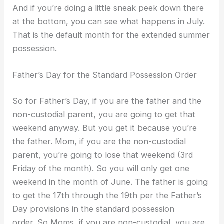
And if you’re doing a little sneak peek down there
at the bottom, you can see what happens in July.
That is the default month for the extended summer
possession.
Father’s Day for the Standard Possession Order
So for Father’s Day, if you are the father and the
non-custodial parent, you are going to get that
weekend anyway. But you get it because you’re
the father. Mom, if you are the non-custodial
parent, you’re going to lose that weekend (3rd
Friday of the month). So you will only get one
weekend in the month of June. The father is going
to get the 17th through the 19th per the Father’s
Day provisions in the standard possession
order. So Moms, if you are non-custodial, you are