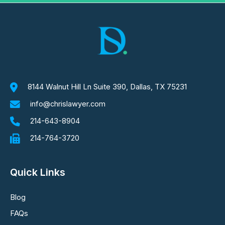
8144 Walnut Hill Ln Suite 390, Dallas, TX 75231
info@chrislawyer.com
214-643-8904
214-764-3720
Quick Links
Blog
FAQs