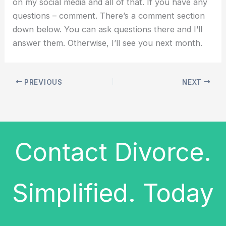
on my social media and all of that. If you have any
questions – comment. There’s a comment section
down below. You can ask questions there and I’ll
answer them. Otherwise, I’ll see you next month.
PREVIOUS
NEXT
Contact Divorce.
Simplified. Today