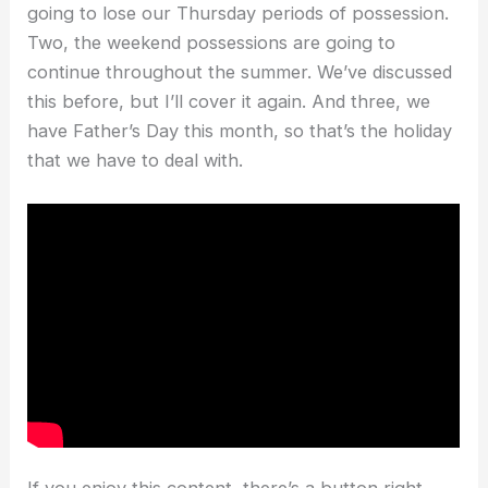
going to lose our Thursday periods of possession.
Two, the weekend possessions are going to
continue throughout the summer. We’ve discussed
this before, but I’ll cover it again. And three, we
have Father’s Day this month, so that’s the holiday
that we have to deal with.