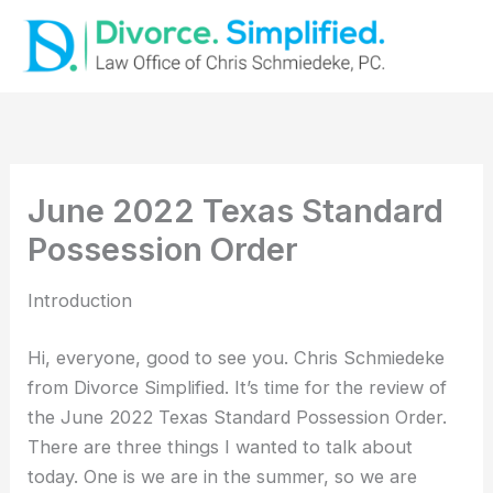
Skip
to
content
June 2022 Texas Standard
Possession Order
Introduction
Hi, everyone, good to see you. Chris Schmiedeke
from Divorce Simplified. It’s time for the review of
the June 2022 Texas Standard Possession Order.
There are three things I wanted to talk about
today. One is we are in the summer, so we are