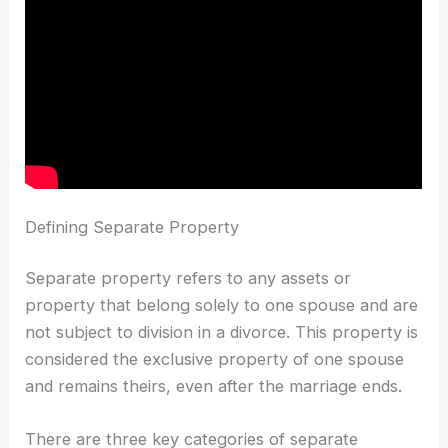
Defining Separate Property
Separate property refers to any assets or
property that belong solely to one spouse and are
not subject to division in a divorce. This property is
considered the exclusive property of one spouse
and remains theirs, even after the marriage ends.
There are three key categories of separate