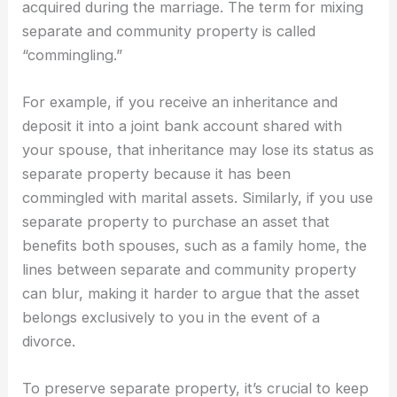
acquired during the marriage. The term for mixing
separate and community property is called
“commingling.”
For example, if you receive an inheritance and
deposit it into a joint bank account shared with
your spouse, that inheritance may lose its status as
separate property because it has been
commingled with marital assets. Similarly, if you use
separate property to purchase an asset that
benefits both spouses, such as a family home, the
lines between separate and community property
can blur, making it harder to argue that the asset
belongs exclusively to you in the event of a
divorce.
To preserve separate property, it’s crucial to keep