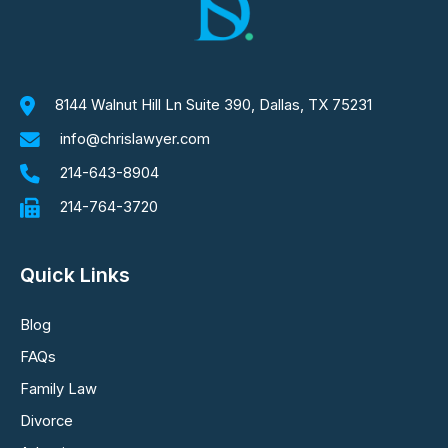
8144 Walnut Hill Ln Suite 390, Dallas, TX 75231
info@chrislawyer.com
214-643-8904
214-764-3720
Quick Links
Blog
FAQs
Family Law
Divorce