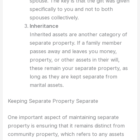
spouse. The key is that the gift was given
specifically to you and not to both
spouses collectively.
Inheritance
Inherited assets are another category of
separate property. If a family member
passes away and leaves you money,
property, or other assets in their will,
these remain your separate property, as
long as they are kept separate from
marital assets.
Keeping Separate Property Separate
One important aspect of maintaining separate
property is ensuring that it remains distinct from
community property, which refers to any assets