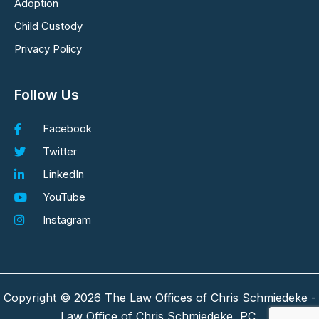
Adoption
Child Custody
Privacy Policy
Follow Us
Facebook
Twitter
LinkedIn
YouTube
Instagram
Copyright © 2026 The Law Offices of Chris Schmiedeke -
Law Office of Chris Schmiedeke, PC.