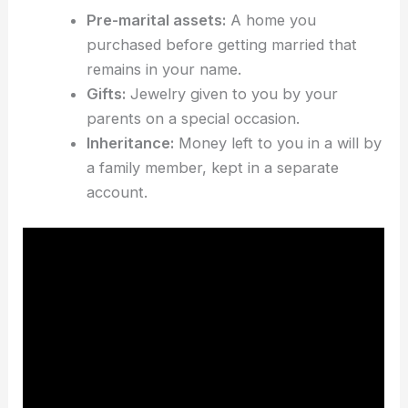
Pre-marital assets:
A home you
purchased before getting married that
remains in your name.
Gifts:
Jewelry given to you by your
parents on a special occasion.
Inheritance:
Money left to you in a will by
a family member, kept in a separate
account.