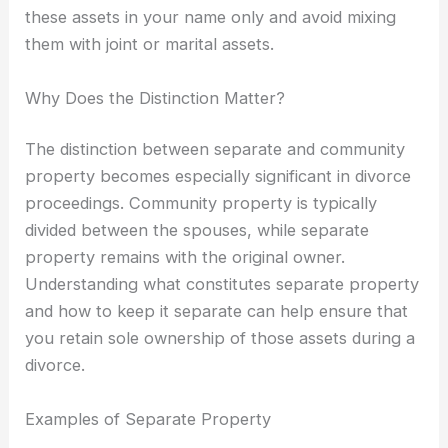
these assets in your name only and avoid mixing
them with joint or marital assets.
Why Does the Distinction Matter?
The distinction between separate and community
property becomes especially significant in divorce
proceedings. Community property is typically
divided between the spouses, while separate
property remains with the original owner.
Understanding what constitutes separate property
and how to keep it separate can help ensure that
you retain sole ownership of those assets during a
divorce.
Examples of Separate Property