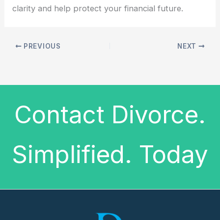
clarity and help protect your financial future.
PREVIOUS
NEXT
Contact Divorce.
Simplified. Today