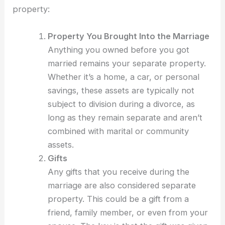
property:
Property You Brought Into the Marriage
Anything you owned before you got
married remains your separate property.
Whether it’s a home, a car, or personal
savings, these assets are typically not
subject to division during a divorce, as
long as they remain separate and aren’t
combined with marital or community
assets.
Gifts
Any gifts that you receive during the
marriage are also considered separate
property. This could be a gift from a
friend, family member, or even from your