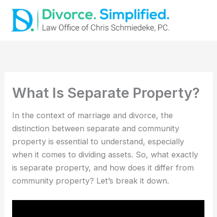
Skip
to
content
What Is Separate Property?
In the context of marriage and divorce, the
distinction between separate and community
property is essential to understand, especially
when it comes to dividing assets. So, what exactly
is separate property, and how does it differ from
community property? Let’s break it down.