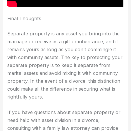
Final Thoughts
Separate property is any asset you bring into the
marriage or receive as a gift or inheritance, and it
remains yours as long as you don’t commingle it
with community assets. The key to protecting your
separate property is to keep it separate from
marital assets and avoid mixing it with community
property. In the event of a divorce, this distinction
could make all the difference in securing what is
rightfully yours.
If you have questions about separate property or
need help with asset division in a divorce,
consulting with a family law attorney can provide