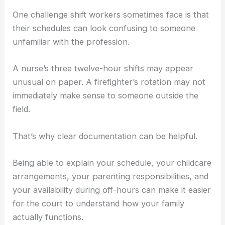
One challenge shift workers sometimes face is that
their schedules can look confusing to someone
unfamiliar with the profession.
A nurse’s three twelve-hour shifts may appear
unusual on paper. A firefighter’s rotation may not
immediately make sense to someone outside the
field.
That’s why clear documentation can be helpful.
Being able to explain your schedule, your childcare
arrangements, your parenting responsibilities, and
your availability during off-hours can make it easier
for the court to understand how your family
actually functions.