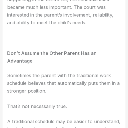
became much less important. The court was
interested in the parent’s involvement, reliability,
and ability to meet the child’s needs.
Don’t Assume the Other Parent Has an
Advantage
Sometimes the parent with the traditional work
schedule believes that automatically puts them in a
stronger position.
That’s not necessarily true.
A traditional schedule may be easier to understand,