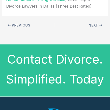
Divorce Lawyers in Dallas (Three Best Rated).
PREVIOUS
NEXT
Contact Divorce.
Simplified. Today