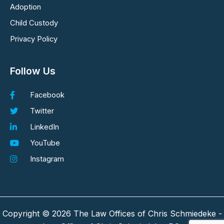
Adoption
Child Custody
Privacy Policy
Follow Us
Facebook
Twitter
LinkedIn
YouTube
Instagram
Copyright © 2026 The Law Offices of Chris Schmiedeke -