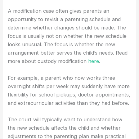
A modification case often gives parents an
opportunity to revisit a parenting schedule and
determine whether changes should be made. The
focus is usually not on whether the new schedule
looks unusual. The focus is whether the new
arrangement better serves the child’s needs. Read
more about custody modification
here
.
For example, a parent who now works three
overnight shifts per week may suddenly have more
flexibility for school pickups, doctor appointments,
and extracurricular activities than they had before.
The court will typically want to understand how
the new schedule affects the child and whether
adjustments to the parenting plan make practical