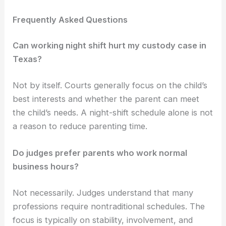
Frequently Asked Questions
Can working night shift hurt my custody case in
Texas?
Not by itself. Courts generally focus on the child’s
best interests and whether the parent can meet
the child’s needs. A night-shift schedule alone is not
a reason to reduce parenting time.
Do judges prefer parents who work normal
business hours?
Not necessarily. Judges understand that many
professions require nontraditional schedules. The
focus is typically on stability, involvement, and