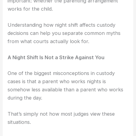
important: whether the parenting arrangement
works for the child.
Understanding how night shift affects custody
decisions can help you separate common myths
from what courts actually look for.
A Night Shift Is Not a Strike Against You
One of the biggest misconceptions in custody
cases is that a parent who works nights is
somehow less available than a parent who works
during the day.
That’s simply not how most judges view these
situations.