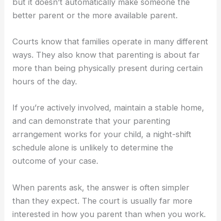
but it doesn’t automatically make someone the
better parent or the more available parent.
Courts know that families operate in many different
ways. They also know that parenting is about far
more than being physically present during certain
hours of the day.
If you’re actively involved, maintain a stable home,
and can demonstrate that your parenting
arrangement works for your child, a night-shift
schedule alone is unlikely to determine the
outcome of your case.
When parents ask, the answer is often simpler
than they expect. The court is usually far more
interested in how you parent than when you work.