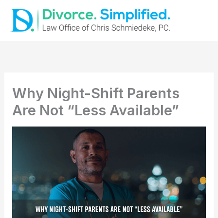
Skip
to
content
Why Night-Shift Parents
Are Not “Less Available”