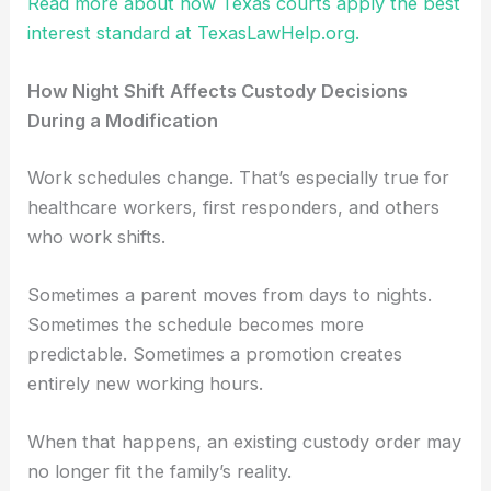
Read more about how Texas courts apply the best
interest standard at TexasLawHelp.org.
How Night Shift Affects Custody Decisions
During a Modification
Work schedules change. That’s especially true for
healthcare workers, first responders, and others
who work shifts.
Sometimes a parent moves from days to nights.
Sometimes the schedule becomes more
predictable. Sometimes a promotion creates
entirely new working hours.
When that happens, an existing custody order may
no longer fit the family’s reality.