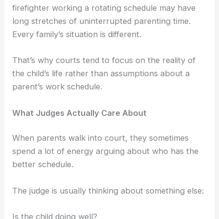
firefighter working a rotating schedule may have
long stretches of uninterrupted parenting time.
Every family’s situation is different.
That’s why courts tend to focus on the reality of
the child’s life rather than assumptions about a
parent’s work schedule.
What Judges Actually Care About
When parents walk into court, they sometimes
spend a lot of energy arguing about who has the
better schedule.
The judge is usually thinking about something else:
Is the child doing well?