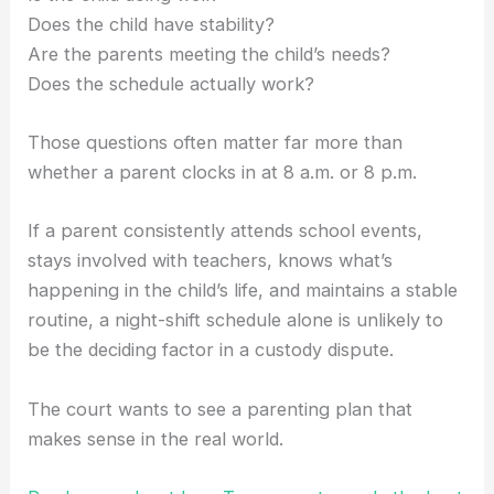
Does the child have stability?
Are the parents meeting the child’s needs?
Does the schedule actually work?
Those questions often matter far more than
whether a parent clocks in at 8 a.m. or 8 p.m.
If a parent consistently attends school events,
stays involved with teachers, knows what’s
happening in the child’s life, and maintains a stable
routine, a night-shift schedule alone is unlikely to
be the deciding factor in a custody dispute.
The court wants to see a parenting plan that
makes sense in the real world.