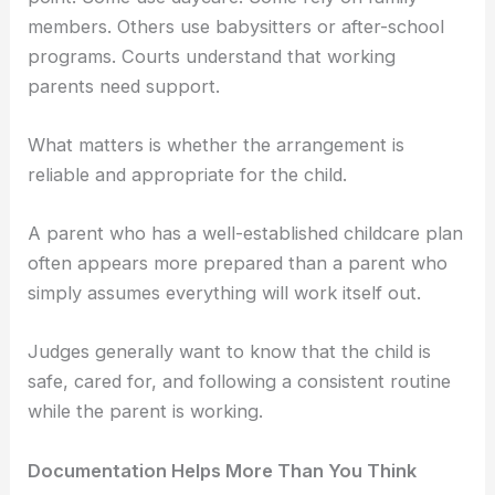
members. Others use babysitters or after-school
programs. Courts understand that working
parents need support.
What matters is whether the arrangement is
reliable and appropriate for the child.
A parent who has a well-established childcare plan
often appears more prepared than a parent who
simply assumes everything will work itself out.
Judges generally want to know that the child is
safe, cared for, and following a consistent routine
while the parent is working.
Documentation Helps More Than You Think