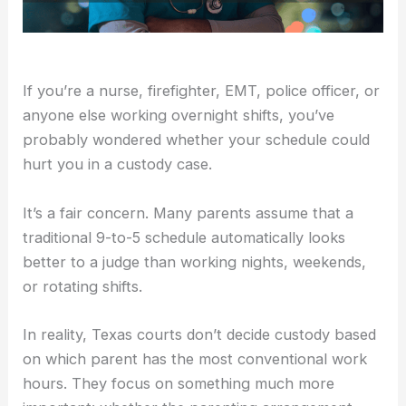
If you’re a nurse, firefighter, EMT, police officer, or
anyone else working overnight shifts, you’ve
probably wondered whether your schedule could
hurt you in a custody case.
It’s a fair concern. Many parents assume that a
traditional 9-to-5 schedule automatically looks
better to a judge than working nights, weekends,
or rotating shifts.
In reality, Texas courts don’t decide custody based
on which parent has the most conventional work
hours. They focus on something much more