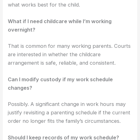
what works best for the child.
What if I need childcare while I’m working
overnight?
That is common for many working parents. Courts
are interested in whether the childcare
arrangement is safe, reliable, and consistent.
Can I modify custody if my work schedule
changes?
Possibly. A significant change in work hours may
justify revisiting a parenting schedule if the current
order no longer fits the family’s circumstances.
Should I keep records of my work schedule?