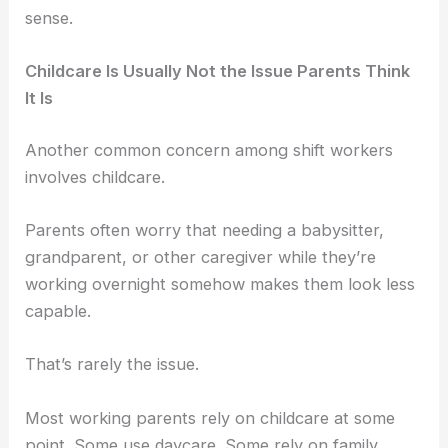
sense.
Childcare Is Usually Not the Issue Parents Think
It Is
Another common concern among shift workers
involves childcare.
Parents often worry that needing a babysitter,
grandparent, or other caregiver while they’re
working overnight somehow makes them look less
capable.
That’s rarely the issue.
Most working parents rely on childcare at some
point. Some use daycare. Some rely on family