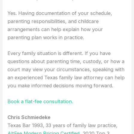
Yes. Having documentation of your schedule,
parenting responsibilities, and childcare
arrangements can help explain how your
parenting plan works in practice.
Every family situation is different. If you have
questions about parenting time, custody, or how a
court may view your circumstances, speaking with
an experienced Texas family law attorney can help
you make informed decisions moving forward.
Book a flat-fee consultation.
Chris Schmiedeke
Texas Bar 1993, 33 years of family law practice,
AltFee Modern Pricing Certified
, 2020 Top 3