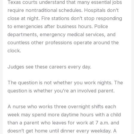
Texas courts understand that many essential jobs
require nontraditional schedules. Hospitals don’t
close at night. Fire stations don’t stop responding
to emergencies after business hours. Police
departments, emergency medical services, and
countless other professions operate around the
clock.
Judges see these careers every day.
The question is not whether you work nights. The
question is whether you’re an involved parent.
A nurse who works three overnight shifts each
week may spend more daytime hours with a child
than a parent who leaves for work at 7 a.m. and
doesn’t get home until dinner every weekday. A