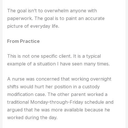
The goal isn’t to overwhelm anyone with
paperwork. The goal is to paint an accurate
picture of everyday life.
From Practice
This is not one specific client. It is a typical
example of a situation I have seen many times.
A nurse was concerned that working overnight
shifts would hurt her position in a custody
modification case. The other parent worked a
traditional Monday-through-Friday schedule and
argued that he was more available because he
worked during the day.