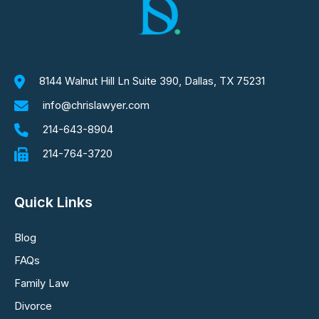
8144 Walnut Hill Ln Suite 390, Dallas, TX 75231
info@chrislawyer.com
214-643-8904
214-764-3720
Quick Links
Blog
FAQs
Family Law
Divorce