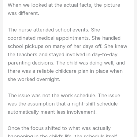
When we looked at the actual facts, the picture
was different.
The nurse attended school events. She
coordinated medical appointments. She handled
school pickups on many of her days off. She knew
the teachers and stayed involved in day-to-day
parenting decisions. The child was doing well, and
there was a reliable childcare plan in place when
she worked overnight.
The issue was not the work schedule. The issue
was the assumption that a night-shift schedule
automatically meant less involvement.
Once the focus shifted to what was actually
happening in the child’s life, the schedule itself