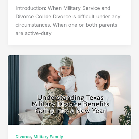
Introduction: When Military Service and
Divorce Collide Divorce is difficult under any
circumstances. When one or both parents
are active-duty
,
Divorce
Military Family