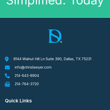
Simplified. Today
8144 Walnut Hill Ln Suite 390, Dallas, TX 75231
info@chrislawyer.com
214-643-8904
214-764-3720
Quick Links