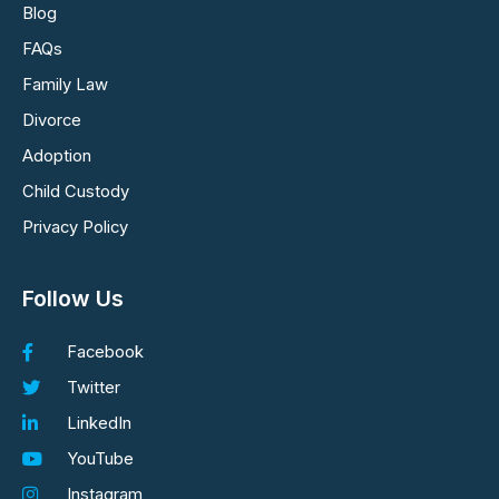
Blog
FAQs
Family Law
Divorce
Adoption
Child Custody
Privacy Policy
Follow Us
Facebook
Twitter
LinkedIn
YouTube
Instagram