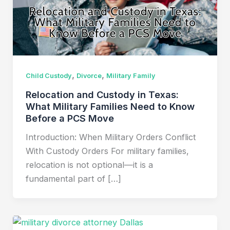
,
,
Child Custody
Divorce
Military Family
Relocation and Custody in Texas:
What Military Families Need to Know
Before a PCS Move
Introduction: When Military Orders Conflict
With Custody Orders For military families,
relocation is not optional—it is a
fundamental part of […]