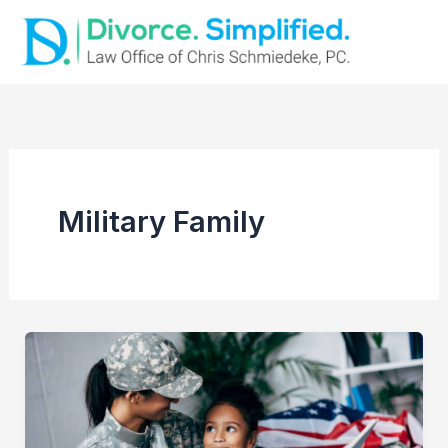
Skip
to
content
Military Family