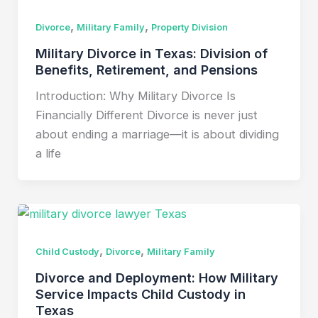
,
,
Divorce
Military Family
Property Division
Military Divorce in Texas: Division of
Benefits, Retirement, and Pensions
Introduction: Why Military Divorce Is
Financially Different Divorce is never just
about ending a marriage—it is about dividing
a life
,
,
Child Custody
Divorce
Military Family
Divorce and Deployment: How Military
Service Impacts Child Custody in
Texas