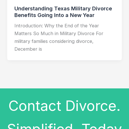
Understanding Texas Military Divorce
Benefits Going Into a New Year
Introduction: Why the End of the Year
Matters So Much in Military Divorce For
military families considering divorce,
December is
Contact Divorce.