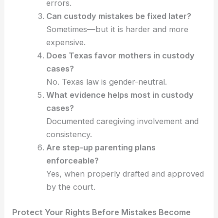
errors.
Can custody mistakes be fixed later?
Sometimes—but it is harder and more
expensive.
Does Texas favor mothers in custody
cases?
No. Texas law is gender-neutral.
What evidence helps most in custody
cases?
Documented caregiving involvement and
consistency.
Are step-up parenting plans
enforceable?
Yes, when properly drafted and approved
by the court.
Protect Your Rights Before Mistakes Become