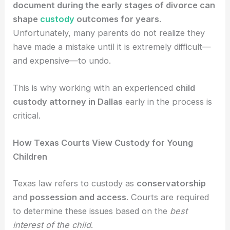
document during the early stages of divorce can
shape
custody
outcomes for years
.
Unfortunately, many parents do not realize they
have made a mistake until it is extremely difficult—
and expensive—to undo.
This is why working with an experienced
child
custody attorney in Dallas
early in the process is
critical.
How Texas Courts View Custody for Young
Children
Texas law refers to custody as
conservatorship
and
possession and access
. Courts are required
to determine these issues based on the
best
interest of the child
.