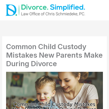
Skip
to
content
Common Child Custody
Mistakes New Parents Make
During Divorce