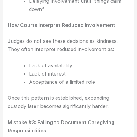
Delaying involvement until “things calm
down”
How Courts Interpret Reduced Involvement
Judges do not see these decisions as kindness.
They often interpret reduced involvement as:
Lack of availability
Lack of interest
Acceptance of a limited role
Once this pattern is established, expanding
custody later becomes significantly harder.
Mistake #3: Failing to Document Caregiving
Responsibilities