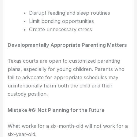
Disrupt feeding and sleep routines
Limit bonding opportunities
Create unnecessary stress
Developmentally Appropriate Parenting Matters
Texas courts are open to customized parenting
plans, especially for young children. Parents who
fail to advocate for appropriate schedules may
unintentionally harm both the child and their
custody position.
Mistake #6: Not Planning for the Future
What works for a six-month-old will not work for a
six-year-old.