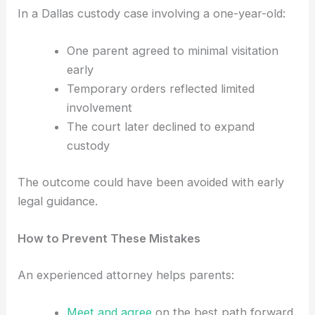
In a Dallas custody case involving a one-year-old:
One parent agreed to minimal visitation
early
Temporary orders reflected limited
involvement
The court later declined to expand
custody
The outcome could have been avoided with early
legal guidance.
How to Prevent These Mistakes
An experienced attorney helps parents:
Meet and agree
on the best path forward