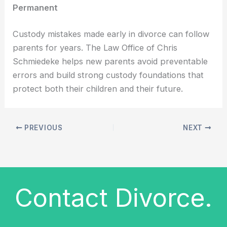
Permanent
Custody mistakes made early in divorce can follow
parents for years. The Law Office of Chris
Schmiedeke helps new parents avoid preventable
errors and build strong custody foundations that
protect both their children and their future.
PREVIOUS
NEXT
Contact Divorce.