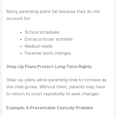
Many parenting plans fail because they do not
account for:
School schedules
Extracurricular activities
Medical needs
Parental work changes
Step-Up Plans Protect Long-Term Rights
Step-up plans allow parenting time to increase as
the child grows. Without them, parents may have
to return to court repeatedly to seek changes.
Example: A Preventable Custody Problem