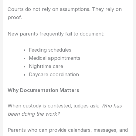
Courts do not rely on assumptions. They rely on
proof.
New parents frequently fail to document:
Feeding schedules
Medical appointments
Nighttime care
Daycare coordination
Why Documentation Matters
When custody is contested, judges ask:
Who has
been doing the work?
Parents who can provide calendars, messages, and