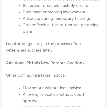
Secure enforceable custody orders
Document caregiving involvement
Advocate during temporary hearings
Create flexible, future-focused parenting
plans
Legal strategy early in the process often
determines success later.
Additional Pitfalls New Parents Overlook
Other common mistakes include:
Moving out without legal advice
Allowing relocation without court
approval