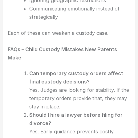
Ignoring geographic restrictions
Communicating emotionally instead of
strategically
Each of these can weaken a custody case.
FAQs – Child Custody Mistakes New Parents
Make
Can temporary custody orders affect
final custody decisions?
Yes. Judges are looking for stability. If the
temporary orders provide that, they may
stay in place.
Should I hire a lawyer before filing for
divorce?
Yes. Early guidance prevents costly