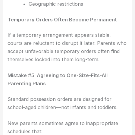
Geographic restrictions
Temporary Orders Often Become Permanent
If a temporary arrangement appears stable,
courts are reluctant to disrupt it later. Parents who
accept unfavorable temporary orders often find
themselves locked into them long-term.
Mistake #5: Agreeing to One-Size-Fits-All
Parenting Plans
Standard possession orders are designed for
school-aged children—not infants and toddlers.
New parents sometimes agree to inappropriate
schedules that: