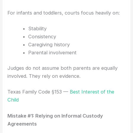
For infants and toddlers, courts focus heavily on:
Stability
Consistency
Caregiving history
Parental involvement
Judges do not assume both parents are equally
involved. They rely on evidence.
Texas Family Code §153 —
Best Interest of the
Child
Mistake #1: Relying on Informal Custody
Agreements