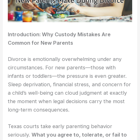
Introduction: Why Custody Mistakes Are
Common for New Parents
Divorce is emotionally overwhelming under any
circumstances. For new parents—those with
infants or toddlers—the pressure is even greater.
Sleep deprivation, financial stress, and concern for
a child’s well-being can cloud judgment at exactly
the moment when legal decisions carry the most
long-term consequences.
Texas courts take early parenting behavior
seriously.
What you agree to, tolerate, or fail to