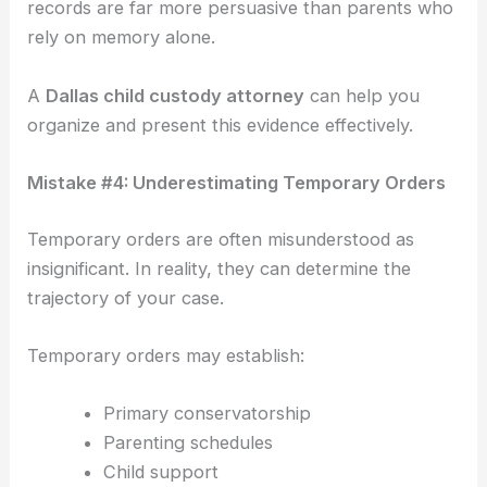
records are far more persuasive than parents who
rely on memory alone.
A
Dallas child custody attorney
can help you
organize and present this evidence effectively.
Mistake #4: Underestimating Temporary Orders
Temporary orders are often misunderstood as
insignificant. In reality, they can determine the
trajectory of your case.
Temporary orders may establish:
Primary conservatorship
Parenting schedules
Child support