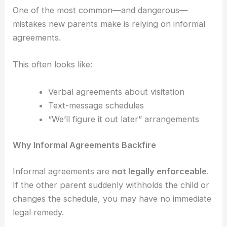
One of the most common—and dangerous—
mistakes new parents make is relying on informal
agreements.
This often looks like:
Verbal agreements about visitation
Text-message schedules
“We’ll figure it out later” arrangements
Why Informal Agreements Backfire
Informal agreements are
not legally enforceable
.
If the other parent suddenly withholds the child or
changes the schedule, you may have no immediate
legal remedy.