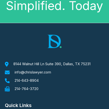
Simplified. Today
8144 Walnut Hill Ln Suite 390, Dallas, TX 75231
info@chrislawyer.com
214-643-8904
214-764-3720
Quick Links