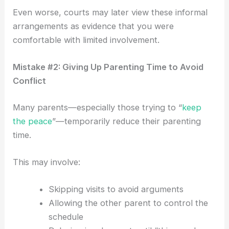
Even worse, courts may later view these informal
arrangements as evidence that you were
comfortable with limited involvement.
Mistake #2: Giving Up Parenting Time to Avoid
Conflict
Many parents—especially those trying to “
keep
the peace
”—temporarily reduce their parenting
time.
This may involve:
Skipping visits to avoid arguments
Allowing the other parent to control the
schedule