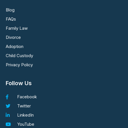
Blog
FAQs
Family Law
Divorce
Adoption
Child Custody
Privacy Policy
Follow Us
Facebook
Twitter
LinkedIn
YouTube