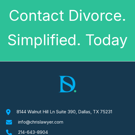
Contact Divorce.
Simplified. Today
8144 Walnut Hill Ln Suite 390, Dallas, TX 75231
info@chrislawyer.com
214-643-8904