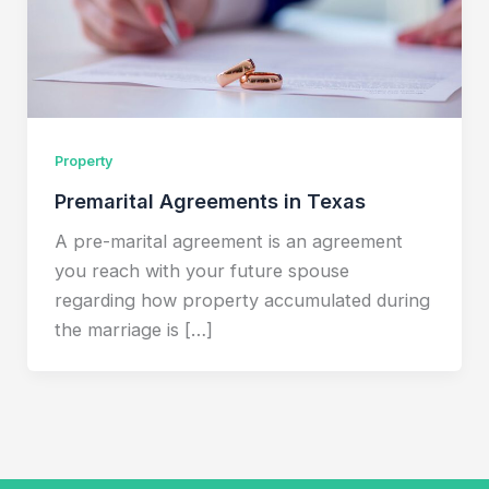
Property
Premarital Agreements in Texas
A pre-marital agreement is an agreement
you reach with your future spouse
regarding how property accumulated during
the marriage is […]