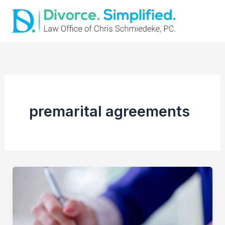
Skip
to
content
premarital agreements