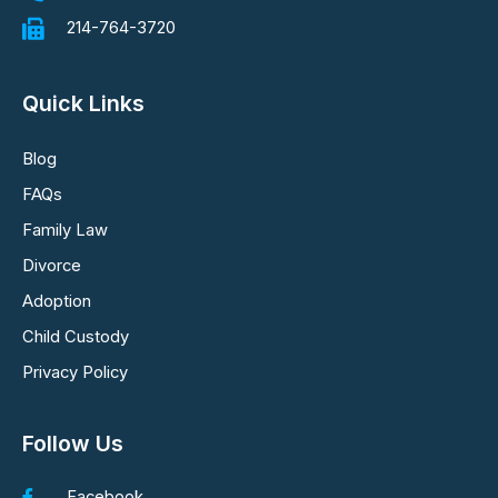
214-764-3720
Quick Links
Blog
FAQs
Family Law
Divorce
Adoption
Child Custody
Privacy Policy
Follow Us
Facebook