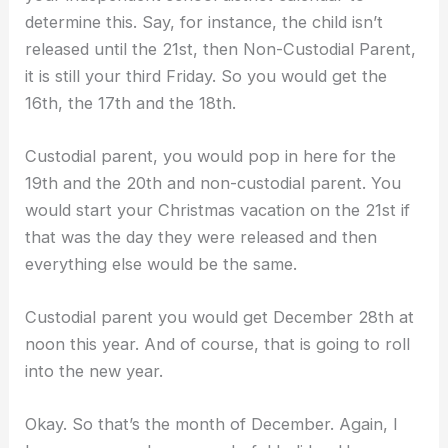
determine this. Say, for instance, the child isn’t
released until the 21st, then Non-Custodial Parent,
it is still your third Friday. So you would get the
16th, the 17th and the 18th.
Custodial parent, you would pop in here for the
19th and the 20th and non-custodial parent. You
would start your Christmas vacation on the 21st if
that was the day they were released and then
everything else would be the same.
Custodial parent you would get December 28th at
noon this year. And of course, that is going to roll
into the new year.
Okay. So that’s the month of December. Again, I