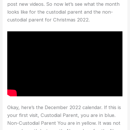
post new videos. So now let’s see what the month
looks like for the custodial parent and the non-
custodial parent for Christmas 2022.
Okay, here’s the December 2022 calendar. If this is
your first visit, Custodial Parent, you are in blue.
Non-Custodial Parent You are in yellow. It was not