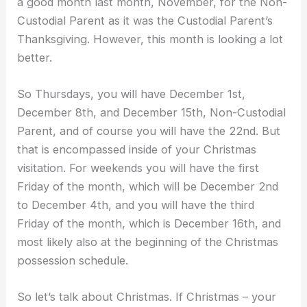
a good month last month, November, for the Non-
Custodial Parent as it was the Custodial Parent’s
Thanksgiving. However, this month is looking a lot
better.
So Thursdays, you will have December 1st,
December 8th, and December 15th, Non-Custodial
Parent, and of course you will have the 22nd. But
that is encompassed inside of your Christmas
visitation. For weekends you will have the first
Friday of the month, which will be December 2nd
to December 4th, and you will have the third
Friday of the month, which is December 16th, and
most likely also at the beginning of the Christmas
possession schedule.
So let’s talk about Christmas. If Christmas – your