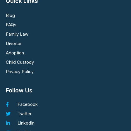
Quick Links
Blog
FAQs
Family Law
Divorce
Adoption
Child Custody
Privacy Policy
Follow Us
Facebook
Twitter
LinkedIn