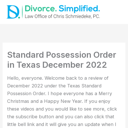
Skip
to
content
Standard Possession Order
in Texas December 2022
Hello, everyone. Welcome back to a review of
December 2022 under the Texas Standard
Possession Order. I hope everyone has a Merry
Christmas and a Happy New Year. If you enjoy
these videos and you would like to see more, click
the subscribe button and you can also click that
little bell link and it will give you an update when I