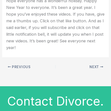
hope everyone has a wonderful holiday. Happy
New Year to everyone. It’s been a great year. I
hope you’ve enjoyed these videos. If you have, give
me a thumbs up. Click on that like button. And as I
said earlier, if you will subscribe and click on that
little notification bell, it will update you when I post
new videos. It’s been great! See everyone next
year!
PREVIOUS
NEXT
Contact Divorce.