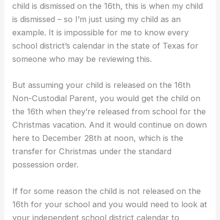
child is dismissed on the 16th, this is when my child
is dismissed – so I’m just using my child as an
example. It is impossible for me to know every
school district’s calendar in the state of Texas for
someone who may be reviewing this.
But assuming your child is released on the 16th
Non-Custodial Parent, you would get the child on
the 16th when they’re released from school for the
Christmas vacation. And it would continue on down
here to December 28th at noon, which is the
transfer for Christmas under the standard
possession order.
If for some reason the child is not released on the
16th for your school and you would need to look at
your independent school district calendar to