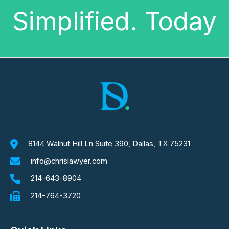
Simplified. Today
8144 Walnut Hill Ln Suite 390, Dallas, TX 75231
info@chrislawyer.com
214-643-8904
214-764-3720